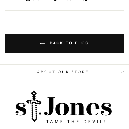
on
on
on
Facebook
Twitter
Pinterest
BACK TO BLOG
ABOUT OUR STORE