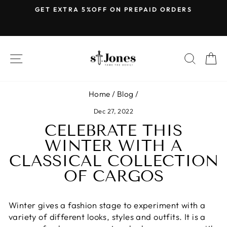
Skip
E
GET EXTRA 5%OFF ON PREPAID ORDERS
to
Pause
content
slideshow
SITE NAVIGATION
SEARC
C
Home
/
Blog
/
Dec 27, 2022
CELEBRATE THIS
WINTER WITH A
CLASSICAL COLLECTION
OF CARGOS
Winter gives a fashion stage to experiment with a
variety of different looks, styles and outfits. It is a