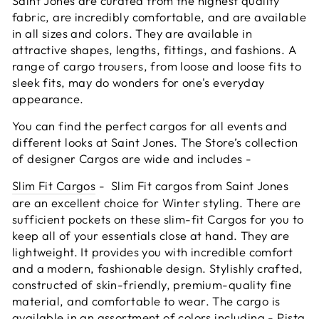
Saint Jones are curated from the highest quality
fabric, are incredibly comfortable, and are available
in all sizes and colors. They are available in
attractive shapes, lengths, fittings, and fashions. A
range of cargo trousers, from loose and loose fits to
sleek fits, may do wonders for one's everyday
appearance.
You can find the perfect cargos for all events and
different looks at Saint Jones. The Store’s collection
of designer Cargos are wide and includes -
Slim Fit Cargos
- Slim Fit cargos from Saint Jones
are an excellent choice for Winter styling. There are
sufficient pockets on these slim-fit Cargos for you to
keep all of your essentials close at hand. They are
lightweight. It provides you with incredible comfort
and a modern, fashionable design. Stylishly crafted,
constructed of skin-friendly, premium-quality fine
material, and comfortable to wear. The cargo is
available in an assortment of colors including - Pista