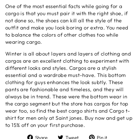
One of the most essential facts while going for a
cargo is that you must pair it with the right shoe, if
not done so, the shoes can kill all the style of the
outfit and make you look boring or extra. You need
to balance the colors of other clothes too while
wearing cargo.
Winter is all about layers and layers of clothing and
cargos are an excellent clothing to experiment with
different looks and styles. Cargos are a stylish
essential and a wardrobe must-have. This bottom
clothing for guys enhances the look subtly. These
pants are fashionable and timeless, and they will
always be in trend. These were the bottom wear in
the cargo segment but the store has cargos for top
wear too, so find the best cargo shirts and Cargo t-
shirt for men only at Saint jones. Buy now and get up
to 15% off on your first purchase.
Share
Tweet
Pin
Share
Tweet
Pin it