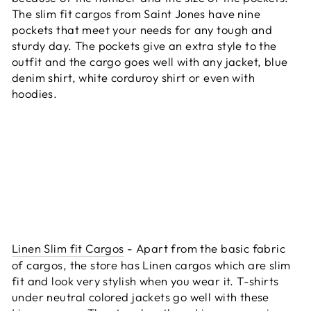
The slim fit cargos from Saint Jones have nine
pockets that meet your needs for any tough and
sturdy day. The pockets give an extra style to the
outfit and the cargo goes well with any jacket, blue
denim shirt, white corduroy shirt or even with
hoodies.
Linen Slim fit Cargos
- Apart from the basic fabric
of cargos, the store has Linen cargos which are slim
fit and look very stylish when you wear it. T-shirts
under neutral colored jackets go well with these