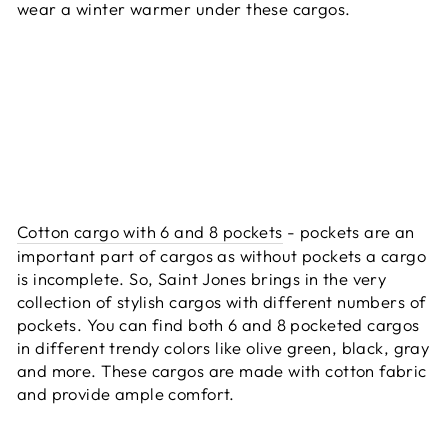
wear a winter warmer under these cargos.
Cotton cargo with 6 and 8 pockets
- pockets are an
important part of cargos as without pockets a cargo
is incomplete. So, Saint Jones brings in the very
collection of stylish cargos with different numbers of
pockets. You can find both 6 and 8 pocketed cargos
in different trendy colors like olive green, black, gray
and more. These cargos are made with cotton fabric
and provide ample comfort.