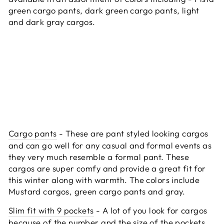
green cargo pants, dark green cargo pants, light
and dark gray cargos.
Cargo pants
- These are pant styled looking cargos
and can go well for any casual and formal events as
they very much resemble a formal pant. These
cargos are super comfy and provide a great fit for
this winter along with warmth. The colors include
Mustard cargos, green cargo pants and gray.
Slim fit with 9 pockets
- A lot of you look for cargos
because of the number and the size of the pockets.