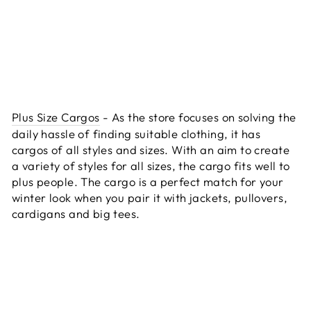
Plus Size Cargos
- As the store focuses on solving the
daily hassle of finding suitable clothing, it has
cargos of all styles and sizes. With an aim to create
a variety of styles for all sizes, the cargo fits well to
plus people. The cargo is a perfect match for your
winter look when you pair it with jackets, pullovers,
cardigans and big tees.