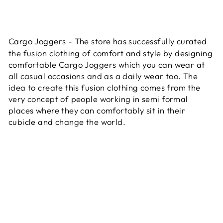
Cargo Joggers
- The store has successfully curated
the fusion clothing of comfort and style by designing
comfortable Cargo Joggers which you can wear at
all casual occasions and as a daily wear too. The
idea to create this fusion clothing comes from the
very concept of people working in semi formal
places where they can comfortably sit in their
cubicle and change the world.