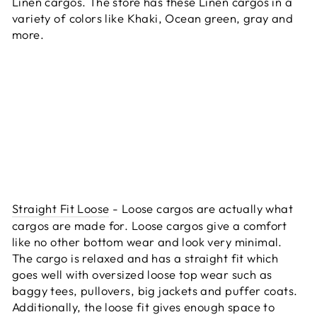
Linen cargos. The store has these Linen cargos in a
variety of colors like Khaki, Ocean green, gray and
more.
Straight Fit Loose
- Loose cargos are actually what
cargos are made for. Loose cargos give a comfort
like no other bottom wear and look very minimal.
The cargo is relaxed and has a straight fit which
goes well with oversized loose top wear such as
baggy tees, pullovers, big jackets and puffer coats.
Additionally, the loose fit gives enough space to