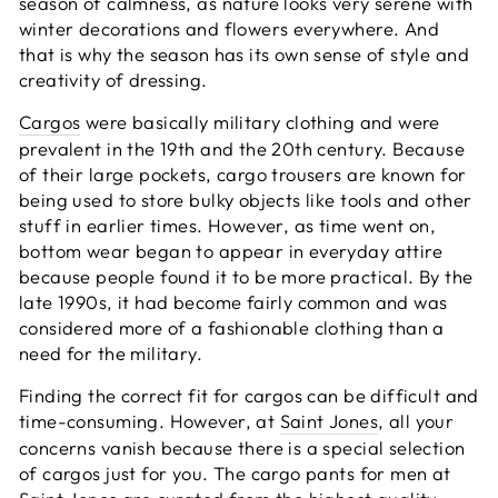
season of calmness, as nature looks very serene with
winter decorations and flowers everywhere. And
that is why the season has its own sense of style and
creativity of dressing.
Cargos
were basically military clothing and were
prevalent in the 19th and the 20th century. Because
of their large pockets, cargo trousers are known for
being used to store bulky objects like tools and other
stuff in earlier times. However, as time went on,
bottom wear began to appear in everyday attire
because people found it to be more practical. By the
late 1990s, it had become fairly common and was
considered more of a fashionable clothing than a
need for the military.
Finding the correct fit for cargos can be difficult and
time-consuming. However, at
Saint Jones
, all your
concerns vanish because there is a special selection
of cargos just for you. The cargo pants for men at