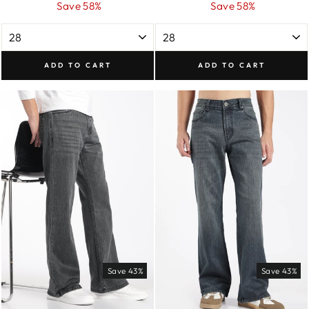
price
price
price
price
Save 58%
Save 58%
ADD TO CART
ADD TO CART
Save 43%
Save 43%