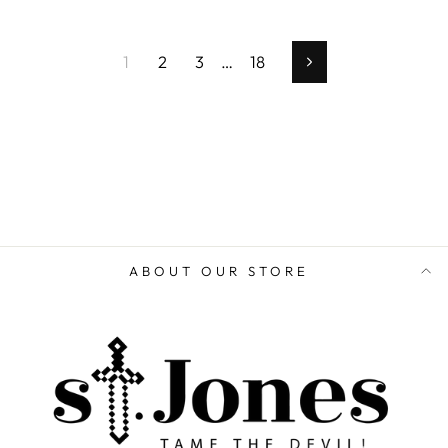
1
2
3
…
18
Next
ABOUT OUR STORE