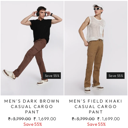
Save 55%
Save 55%
MEN'S DARK BROWN
MEN'S FIELD KHAKI
CASUAL CARGO
CASUAL CARGO
PANT
PANT
Regular
Sale
Regular
Sale
₹. 3,799.00
₹. 1,699.00
₹. 3,799.00
₹. 1,699.00
price
price
price
price
Save 55%
Save 55%