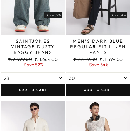
Save 52%
Save 54%
SAINTJONES
MEN’S DARK BLUE
VINTAGE DUSTY
REGULAR FIT LINEN
BAGGY JEANS
PANTS
Regular
Sale
Regular
Sale
₹. 3,499.00
₹. 1,664.00
₹. 3,499.00
₹. 1,599.00
price
price
price
price
Save 52%
Save 54%
ADD TO CART
ADD TO CART