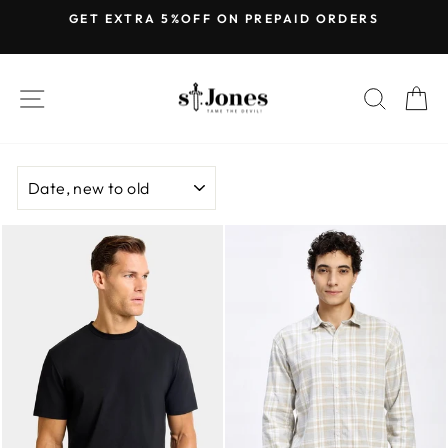
Skip
GET EXTRA 5%OFF ON PREPAID ORDERS
to
Pause
content
slideshow
SITE NAVIGATION
SEARC
C
SORT