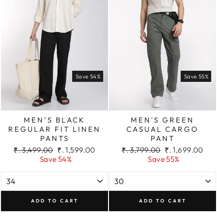
Save 54%
Save 55%
MEN’S BLACK
MEN'S GREEN
REGULAR FIT LINEN
CASUAL CARGO
PANTS
PANT
Regular
Sale
Regular
Sale
₹. 3,499.00
₹. 1,599.00
₹. 3,799.00
₹. 1,699.00
price
price
price
price
Save 54%
Save 55%
ADD TO CART
ADD TO CART