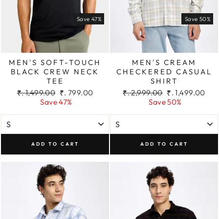
Save 47%
Save 50%
MEN'S SOFT-TOUCH
MEN'S CREAM
BLACK CREW NECK
CHECKERED CASUAL
TEE
SHIRT
Regular
Sale
Regular
Sale
₹. 1,499.00
₹. 799.00
₹. 2,999.00
₹. 1,499.00
price
price
price
price
Save 47%
Save 50%
ADD TO CART
ADD TO CART