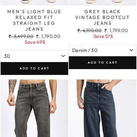
MEN'S LIGHT BLUE
GREY BLACK
RELAXED FIT
VINTAGE BOOTCUT
STRAIGHT LEG
JEANS
JEANS
Regular
Sale
₹. 4,190.00
₹. 1,799.00
Regular
Sale
price
price
₹. 3,499.00
₹. 1,790.00
Save 57%
price
price
Save 49%
ADD TO CART
ADD TO CART