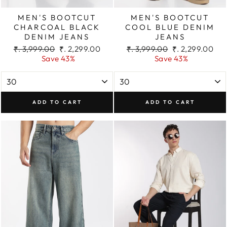
MEN'S BOOTCUT
MEN'S BOOTCUT
CHARCOAL BLACK
COOL BLUE DENIM
DENIM JEANS
JEANS
Regular
Sale
Regular
Sale
₹. 3,999.00
₹. 2,299.00
₹. 3,999.00
₹. 2,299.00
price
price
price
price
Save 43%
Save 43%
ADD TO CART
ADD TO CART