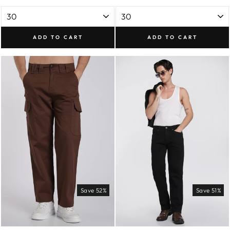
ADD TO CART
ADD TO CART
Save 52%
Save 51%