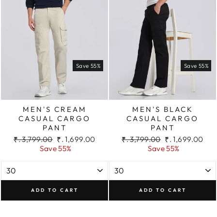
Save 55%
Save 55%
MEN'S CREAM
MEN'S BLACK
CASUAL CARGO
CASUAL CARGO
PANT
PANT
Regular
Sale
Regular
Sale
₹. 3,799.00
₹. 1,699.00
₹. 3,799.00
₹. 1,699.00
price
price
price
price
Save 55%
Save 55%
ADD TO CART
ADD TO CART