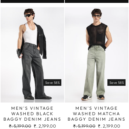
Save 58%
Save 58%
MEN'S VINTAGE
MEN'S VINTAGE
WASHED BLACK
WASHED MATCHA
BAGGY DENIM JEANS
BAGGY DENIM JEANS
Regular
Sale
Regular
Sale
₹. 5,199.00
₹. 2,199.00
₹. 5,199.00
₹. 2,199.00