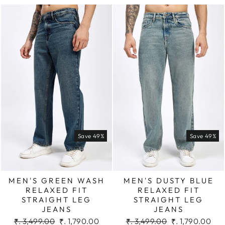
Save 49%
Save 49%
MEN'S GREEN WASH
MEN'S DUSTY BLUE
RELAXED FIT
RELAXED FIT
STRAIGHT LEG
STRAIGHT LEG
JEANS
JEANS
Regular
Sale
Regular
Sale
₹. 3,499.00
₹. 1,790.00
₹. 3,499.00
₹. 1,790.00