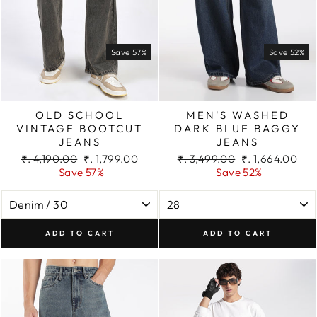
Save 57%
Save 52%
OLD SCHOOL
MEN'S WASHED
VINTAGE BOOTCUT
DARK BLUE BAGGY
JEANS
JEANS
Regular
Sale
Regular
Sale
₹. 4,190.00
₹. 1,799.00
₹. 3,499.00
₹. 1,664.00
price
price
price
price
Save 57%
Save 52%
ADD TO CART
ADD TO CART