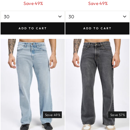
price
price
price
price
Save 49%
Save 49%
ADD TO CART
ADD TO CART
Save 49%
Save 57%