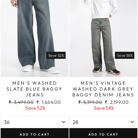
Save 52%
Save 58%
MEN'S WASHED
MEN'S VINTAGE
SLATE BLUE BAGGY
WASHED DARK GREY
JEANS
BAGGY DENIM JEANS
Regular
Sale
Regular
Sale
₹. 3,499.00
₹. 1,664.00
₹. 5,199.00
₹. 2,199.00
price
price
price
price
Save 52%
Save 58%
ADD TO CART
ADD TO CART