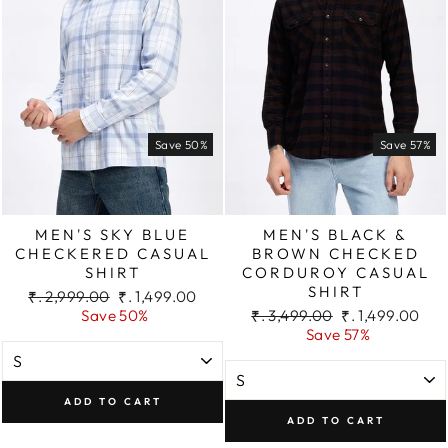
Save 50%
Save 57%
MEN'S SKY BLUE
MEN'S BLACK &
CHECKERED CASUAL
BROWN CHECKED
SHIRT
CORDUROY CASUAL
SHIRT
Regular
Sale
₹. 2,999.00
₹. 1,499.00
price
price
Regular
Sale
Save 50%
₹. 3,499.00
₹. 1,499.00
price
price
Save 57%
ADD TO CART
ADD TO CART