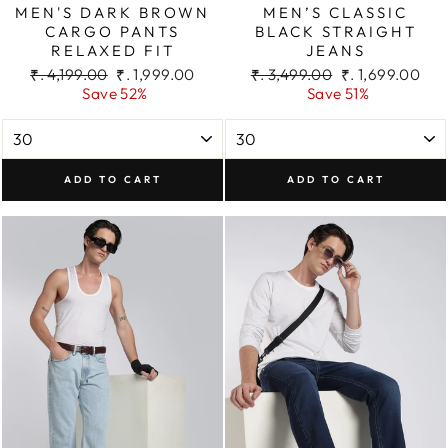
MEN'S DARK BROWN
MEN’S CLASSIC
CARGO PANTS
BLACK STRAIGHT
RELAXED FIT
JEANS
Regular
Sale
Regular
Sale
₹. 4,199.00
₹. 1,999.00
₹. 3,499.00
₹. 1,699.00
price
price
price
price
Save 52%
Save 51%
ADD TO CART
ADD TO CART