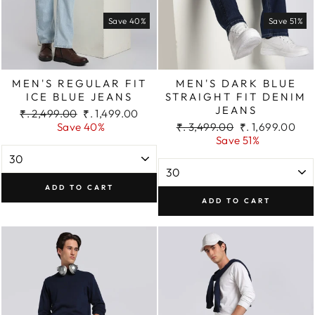
Save 40%
Save 51%
MEN'S REGULAR FIT
MEN'S DARK BLUE
ICE BLUE JEANS
STRAIGHT FIT DENIM
JEANS
Regular
Sale
₹. 2,499.00
₹. 1,499.00
price
price
Regular
Sale
Save 40%
₹. 3,499.00
₹. 1,699.00
price
price
Save 51%
ADD TO CART
ADD TO CART