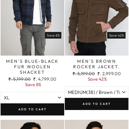
Save 8%
Save 42%
MEN'S BLUE-BLACK
MEN'S BROWN
FUR WOOLEN
ROCKER JACKET.
SHACKET
Regular
Sale
₹. 5,199.00
₹. 2,999.00
Regular
Sale
price
price
₹. 5,199.00
₹. 4,799.00
Save 42%
price
price
Save 8%
ADD TO CART
ADD TO CART