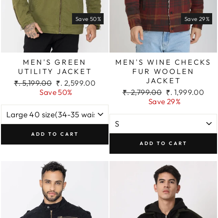
Save 50%
Save 29%
MEN'S GREEN
MEN'S WINE CHECKS
UTILITY JACKET
FUR WOOLEN
JACKET
Regular
Sale
₹. 5,199.00
₹. 2,599.00
price
price
Regular
Sale
Save 50%
₹. 2,799.00
₹. 1,999.00
price
price
Save 29%
ADD TO CART
ADD TO CART