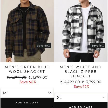
Save 60%
Save 16%
MEN'S GREEN BLUE
MEN'S WHITE AND
WOOL SHACKET
BLACK ZIPPER
SHACKET
Regular
Sale
₹. 4,999.00
₹. 1,999.00
price
price
Regular
Sale
Save 60%
₹. 4,499.00
₹. 3,799.00
price
price
Save 16%
ADD TO CART
ADD TO CART