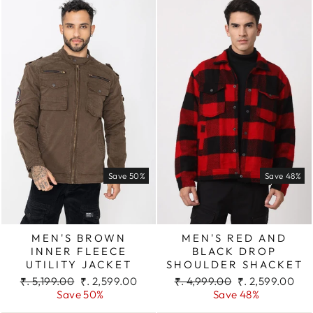
Save 50%
Save 48%
MEN'S BROWN
MEN'S RED AND
INNER FLEECE
BLACK DROP
UTILITY JACKET
SHOULDER SHACKET
Regular
Sale
Regular
Sale
₹. 5,199.00
₹. 2,599.00
₹. 4,999.00
₹. 2,599.00
price
price
price
price
Save 50%
Save 48%