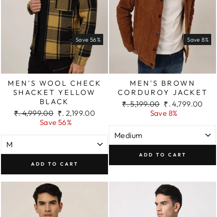
Save 56%
Save 8%
MEN'S WOOL CHECK
MEN'S BROWN
SHACKET YELLOW
CORDUROY JACKET
BLACK
Regular
Sale
₹. 5,199.00
₹. 4,799.00
Regular
Sale
price
price
₹. 4,999.00
₹. 2,199.00
Save 8%
price
price
Save 56%
ADD TO CART
ADD TO CART