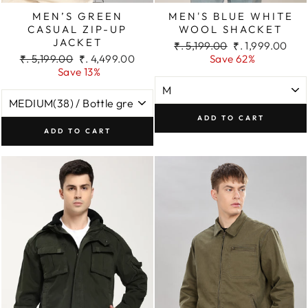
MEN’S GREEN
MEN'S BLUE WHITE
CASUAL ZIP-UP
WOOL SHACKET
JACKET
Regular
Sale
₹. 5,199.00
₹. 1,999.00
Regular
Sale
price
price
₹. 5,199.00
₹. 4,499.00
Save 62%
price
price
Save 13%
ADD TO CART
ADD TO CART