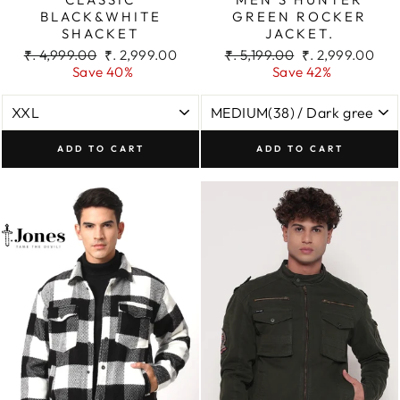
BLACK&WHITE
GREEN ROCKER
SHACKET
JACKET.
Regular
Sale
Regular
Sale
₹. 4,999.00
₹. 2,999.00
₹. 5,199.00
₹. 2,999.00
price
price
price
price
Save 40%
Save 42%
ADD TO CART
ADD TO CART