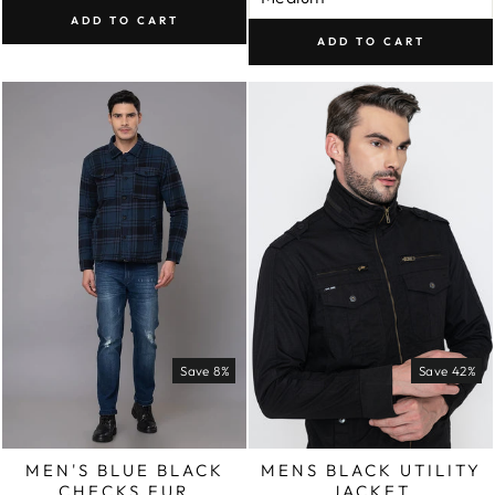
ADD TO CART
ADD TO CART
Save 8%
Save 42%
MEN'S BLUE BLACK
MENS BLACK UTILITY
CHECKS FUR
JACKET