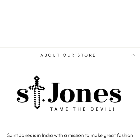
ABOUT OUR STORE
Saint Jones is in India with a mission to make great fashion