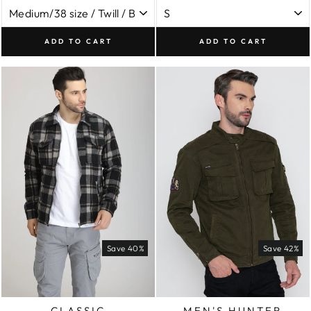
ADD TO CART
ADD TO CART
Save 40%
Save 42%
CLASSIC
MEN'S HUNTER