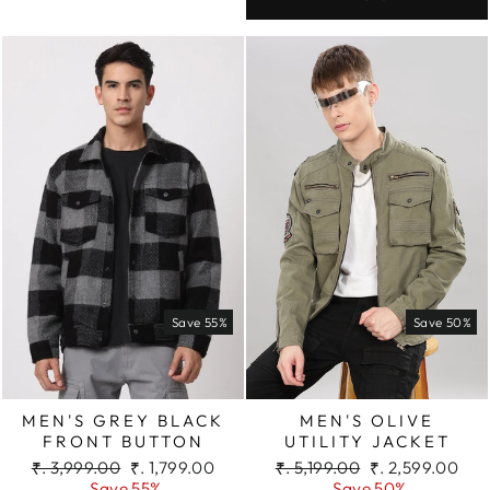
Save 55%
Save 50%
MEN'S GREY BLACK
MEN'S OLIVE
FRONT BUTTON
UTILITY JACKET
Regular
Sale
Regular
Sale
₹. 3,999.00
₹. 1,799.00
₹. 5,199.00
₹. 2,599.00
price
price
price
price
Save 55%
Save 50%