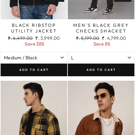
BLACK RIBSTOP
MEN'S BLACK GREY
UTILITY JACKET
CHECKS SHACKET
Regular
Sale
Regular
Sale
₹. 6,499.00
₹. 3,999.00
₹. 5,199.00
₹. 4,799.00
price
price
price
price
Save 38%
Save 8%
ADD TO CART
ADD TO CART