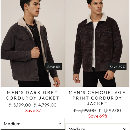
Save 8%
Save 69%
MEN'S DARK GREY
MEN'S CAMOUFLAGE
CORDUROY JACKET
PRINT CORDUROY
JACKET
Regular
Sale
₹. 5,199.00
₹. 4,799.00
price
price
Regular
Sale
Save 8%
₹. 5,199.00
₹. 1,599.00
price
price
Save 69%