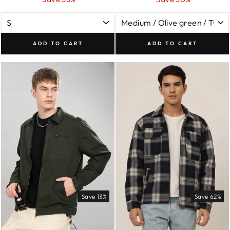
ADD TO CART
ADD TO CART
Save 13%
Save 62%