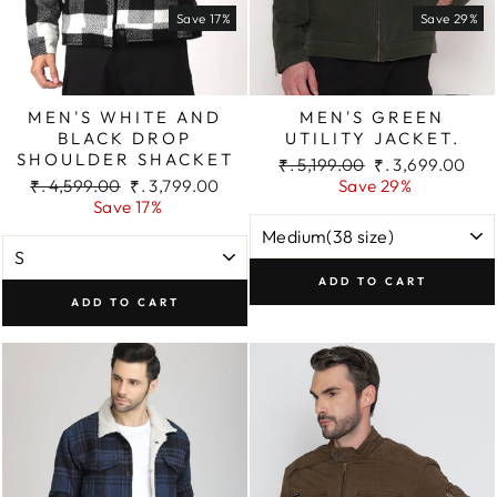
Save 17%
Save 29%
MEN'S WHITE AND
MEN'S GREEN
BLACK DROP
UTILITY JACKET.
SHOULDER SHACKET
Regular
Sale
₹. 5,199.00
₹. 3,699.00
Regular
Sale
price
price
₹. 4,599.00
₹. 3,799.00
Save 29%
price
price
Save 17%
ADD TO CART
ADD TO CART