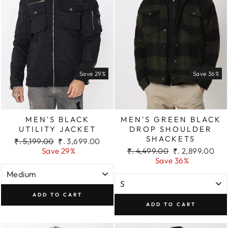
Save 29%
Save 36%
MEN'S BLACK
MEN'S GREEN BLACK
UTILITY JACKET
DROP SHOULDER
SHACKETS
Regular
Sale
₹. 5,199.00
₹. 3,699.00
price
price
Regular
Sale
Save 29%
₹. 4,499.00
₹. 2,899.00
price
price
Save 36%
ADD TO CART
ADD TO CART