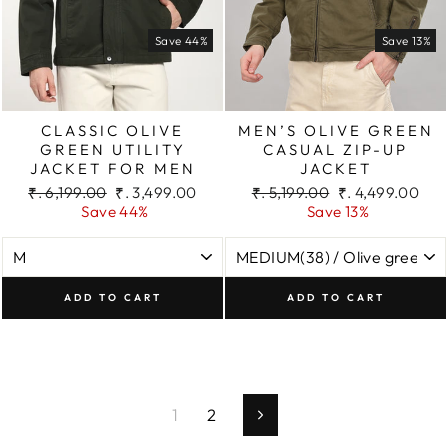
Save 44%
Save 13%
CLASSIC OLIVE
MEN’S OLIVE GREEN
GREEN UTILITY
CASUAL ZIP-UP
JACKET FOR MEN
JACKET
Regular
Sale
Regular
Sale
₹. 6,199.00
₹. 3,499.00
₹. 5,199.00
₹. 4,499.00
price
price
price
price
Save 44%
Save 13%
ADD TO CART
ADD TO CART
1
2
Next