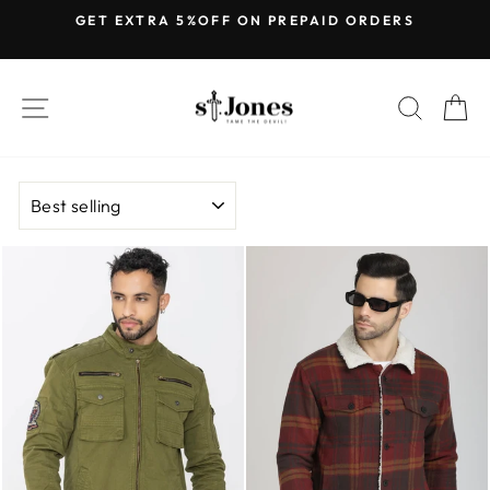
Skip
GET EXTRA 5%OFF ON PREPAID ORDERS
to
Pause
content
slideshow
SITE NAVIGATION
SEARC
C
SORT