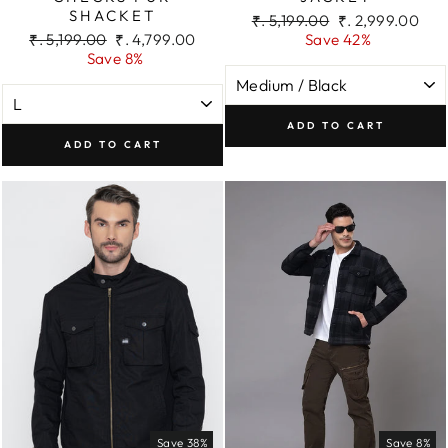
SHACKET
Regular
Sale
₹. 5,199.00
₹. 2,999.00
Regular
Sale
price
price
₹. 5,199.00
₹. 4,799.00
Save 42%
price
price
Save 8%
ADD TO CART
ADD TO CART
Save 38%
Save 8%