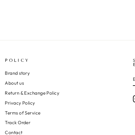
POLICY
Brand story
About us
Return & Exchange Policy
Privacy Policy
Terms of Service
Track Order
Contact