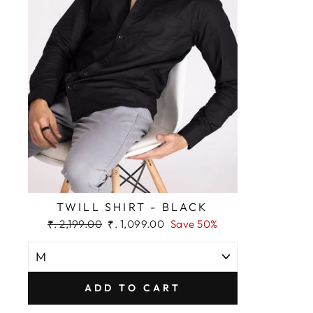
TWILL SHIRT - BLACK
Regular
Sale
₹. 2,199.00
₹. 1,099.00
Save 50%
price
price
ADD TO CART