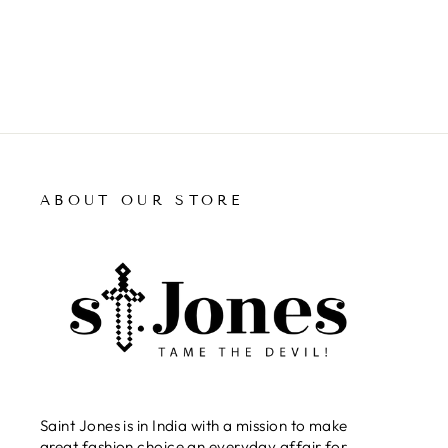
ABOUT OUR STORE
Saint Jones is in India with a mission to make
great fashion choice an everyday affair for