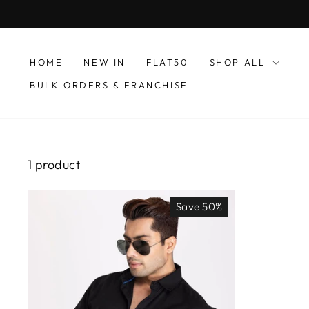
Skip
to
content
HOME
NEW IN
FLAT50
SHOP ALL
BULK ORDERS & FRANCHISE
1 product
Save 50%