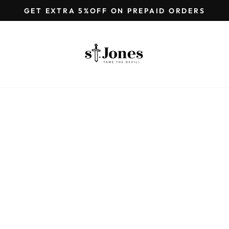
GET EXTRA 5%OFF ON PREPAID ORDERS
Pause
slideshow