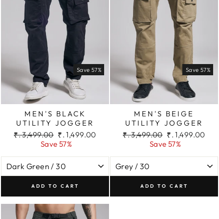
Save 57%
Save 57%
MEN'S BLACK
MEN'S BEIGE
UTILITY JOGGER
UTILITY JOGGER
Regular
Sale
Regular
Sale
₹. 3,499.00
₹. 1,499.00
₹. 3,499.00
₹. 1,499.00
price
price
price
price
Save 57%
Save 57%
ADD TO CART
ADD TO CART