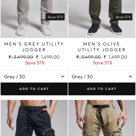
Save 57%
Save 57%
MEN'S GREY UTILITY
MEN'S OLIVE
JOGGER
UTILITY JOGGER
Regular
Sale
Regular
Sale
₹. 3,499.00
₹. 1,499.00
₹. 3,499.00
₹. 1,499.00
price
price
price
price
Save 57%
Save 57%
ADD TO CART
ADD TO CART