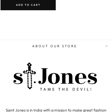
ADD TO CART
ABOUT OUR STORE
Saint Jones is in India with a mission to make great fashion