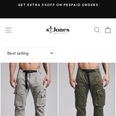
Skip
E
GET EXTRA 5%OFF ON PREPAID ORDERS
to
Pause
content
slideshow
SITE NAVIGATION
SEARC
C
SORT