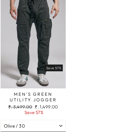
Save 57%
MEN'S GREEN
UTILITY JOGGER
Regular
Sale
₹. 3,499.00
₹. 1,499.00
price
price
Save 57%