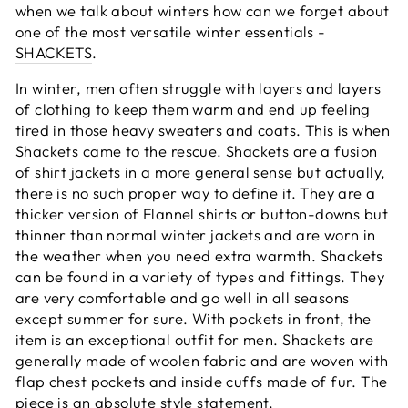
when we talk about winters how can we forget about
one of the most versatile winter essentials -
SHACKETS
.
In winter, men often struggle with layers and layers
of clothing to keep them warm and end up feeling
tired in those heavy sweaters and coats. This is when
Shackets came to the rescue. Shackets are a fusion
of shirt jackets in a more general sense but actually,
there is no such proper way to define it. They are a
thicker version of Flannel shirts or button-downs but
thinner than normal winter jackets and are worn in
the weather when you need extra warmth. Shackets
can be found in a variety of types and fittings. They
are very comfortable and go well in all seasons
except summer for sure. With pockets in front, the
item is an exceptional outfit for men. Shackets are
generally made of woolen fabric and are woven with
flap chest pockets and inside cuffs made of fur. The
piece is an absolute style statement.