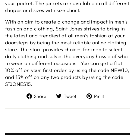
your pocket. The jackets are available in all different
shapes and sizes with size chart.
With an aim to create a change and impact in men’s
fashion and clothing, Saint Jones strives to bring in
the latest and trendiest of all men’s fashion at your
doorsteps by being the most reliable online clothing
store. The store provides choices for men to select
daily clothing and solves the everyday hassle of what
to wear on different occasions. You can get a flat
10% off on your first order by using the code NEW10,
and 15% off on any two products by using the code
STJONES15.
Share
Tweet
Pin
Share
Tweet
Pin it
on
on
on
Facebook
Twitter
Pinterest