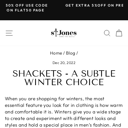
Skip
DE
GET EXTRA 5%OFF ON PREPAID ORDERS
to
E
Pause
content
slideshow
SITE NAVIGATION
SEARC
C
Home
/
Blog
/
Dec 20, 2022
SHACKETS - A SUBTLE
WINTER CHOICE
When you are shopping for winters, the most
essential feature you look for in clothing is how warm
and comfortable it is. Winters give you a wide stage
to create and experiment with different looks and
styles and hold a special place in men’s fashion. And