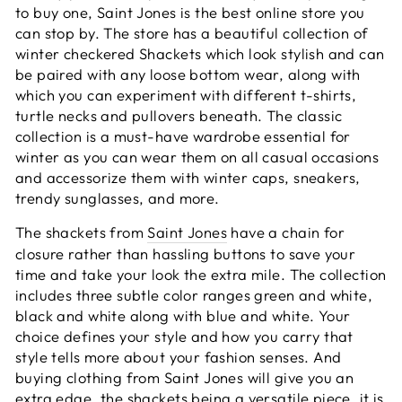
to buy one, Saint Jones is the best online store you
can stop by. The store has a beautiful collection of
winter checkered Shackets which look stylish and can
be paired with any loose bottom wear, along with
which you can experiment with different t-shirts,
turtle necks and pullovers beneath. The classic
collection is a must-have wardrobe essential for
winter as you can wear them on all casual occasions
and accessorize them with winter caps, sneakers,
trendy sunglasses, and more.
The shackets from
Saint Jones
have a chain for
closure rather than hassling buttons to save your
time and take your look the extra mile. The collection
includes three subtle color ranges green and white,
black and white along with blue and white. Your
choice defines your style and how you carry that
style tells more about your fashion senses. And
buying clothing from Saint Jones will give you an
extra edge, the shackets being a versatile piece, it is