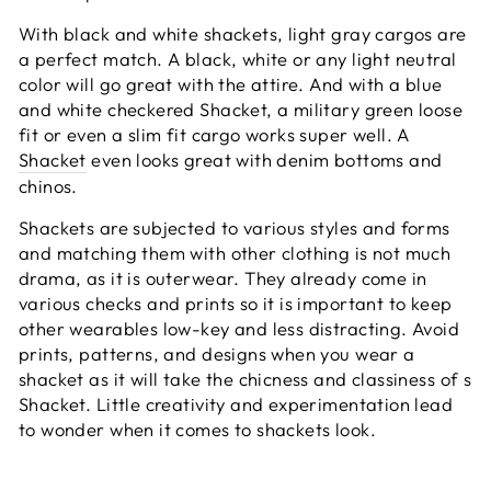
With black and white shackets, light gray cargos are
a perfect match. A black, white or any light neutral
color will go great with the attire. And with a blue
and white checkered Shacket, a military green loose
fit or even a slim fit cargo works super well. A
Shacket
even looks great with denim bottoms and
chinos.
Shackets are subjected to various styles and forms
and matching them with other clothing is not much
drama, as it is outerwear. They already come in
various checks and prints so it is important to keep
other wearables low-key and less distracting. Avoid
prints, patterns, and designs when you wear a
shacket as it will take the chicness and classiness of s
Shacket. Little creativity and experimentation lead
to wonder when it comes to shackets look.