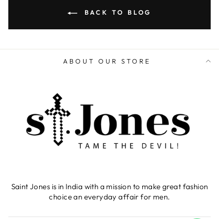
BACK TO BLOG
ABOUT OUR STORE
Saint Jones is in India with a mission to make great fashion
choice an everyday affair for men.