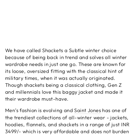
We have called Shackets a Subtle winter choice
because of being back in trend and solves all winter
wardrobe needs in just one go. These are known for
its loose, oversized fitting with the classical hint of
military times, when it was actually originated.
Though shackets being a classical clothing, Gen Z
and millennials love this baggy jacket and made it
their wardrobe must-have.
Men’s fashion is evolving and
Saint Jones
has one of
the trendiest collections of all-winter wear - jackets,
hoodies, flannels, and shackets in a range of just INR
3499/- which is very affordable and does not burden