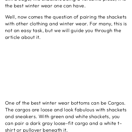
the best winter wear one can have.
Well, now comes the question of pairing the shackets
with other clothing and winter wear. For many, this is
not an easy task, but we will guide you through the
article about it.
One of the best winter wear bottoms can be Cargos.
The cargos are loose and look fabulous with shackets
and sneakers. With green and white shackets, you
can pair a dark gray loose-fit cargo and a white t-
shirt or pullover beneath it.