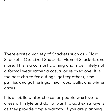
There exists a variety of Shackets such as - Plaid
Shackets, Oversized Shackets, Flannel Shackets and
more. This is a comfort clothing and is definitely not
a formal wear rather a casual or relaxed one. It is
the best choice for outings, get togethers, small
parties and gatherings, meet-ups, walks and winter
dates.
It is a subtle winter choice for people who love to
dress with style and do not want to add extra layers
as they provide ample warmth. If you are planning