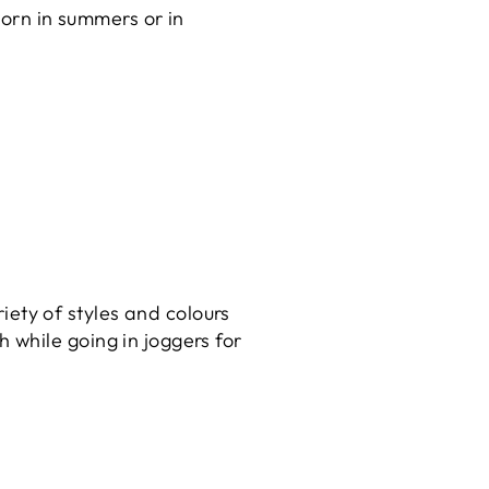
orn in summers or in
riety of styles and colours
h while going in joggers for