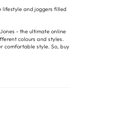
ifestyle and joggers filled
 Jones
- the ultimate online
ifferent colours and styles.
r comfortable style. So, buy