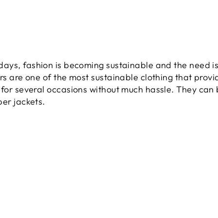
ys, fashion is becoming sustainable and the need is
rs are one of the most sustainable clothing that prov
for several occasions without much hassle. They can b
er jackets.