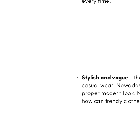
every time.
Stylish and vogue
- th
casual wear. Nowadays
proper modern look. Mo
how can trendy clothes