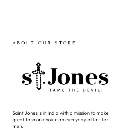
ABOUT OUR STORE
Saint Jones is in India with a mission to make
great fashion choice an everyday affair for
men.