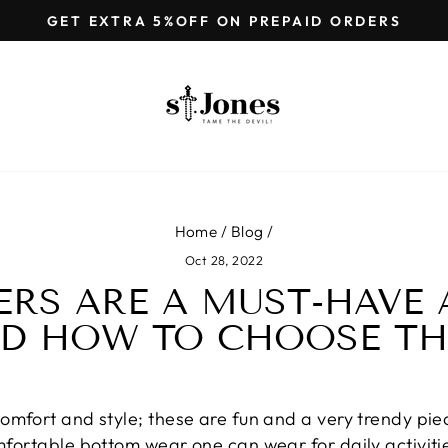
GET EXTRA 5%OFF ON PREPAID ORDERS
Pause
slideshow
Home
/
Blog
/
Oct 28, 2022
RS ARE A MUST-HAVE 
D HOW TO CHOOSE T
comfort and style; these are fun and a very trendy piec
omfortable bottom wear one can wear for daily activiti