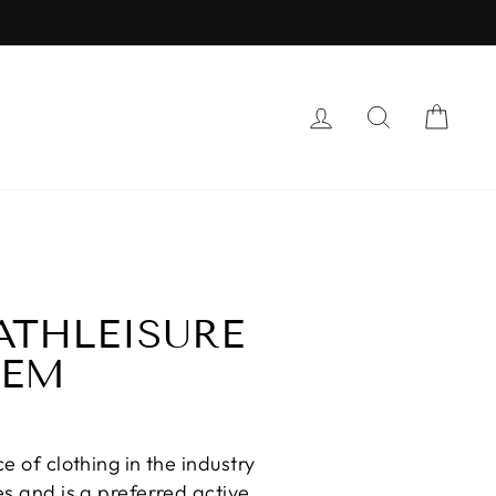
LOG IN
SEARCH
CAR
ATHLEISURE
HEM
e of clothing in the industry
es and is a preferred active