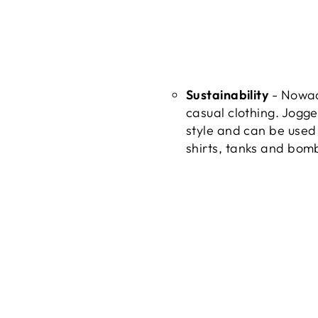
Sustainability
- Nowada
casual clothing. Jogge
style and can be used 
shirts, tanks and bomb