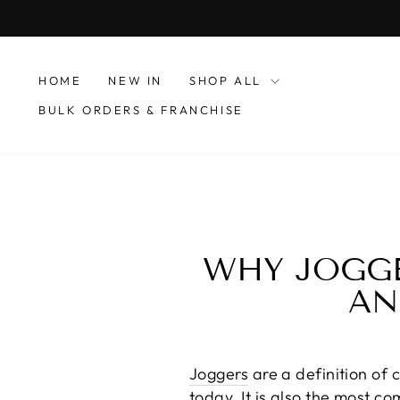
Skip
to
content
HOME
NEW IN
SHOP ALL
BULK ORDERS & FRANCHISE
WHY JOGGE
AN
Joggers
are a definition of 
today. It is also the most c