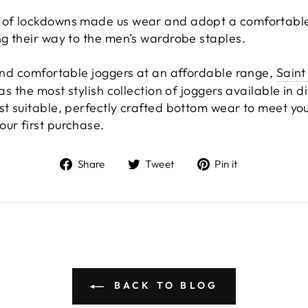
 of lockdowns made us wear and adopt a comfortable l
ng their way to the men’s wardrobe staples.
 and comfortable joggers at an affordable range,
Saint
has the most stylish collection of joggers available in d
st suitable, perfectly crafted bottom wear to meet you
ur first purchase.
Share
Tweet
Pin
Share
Tweet
Pin it
on
on
on
Facebook
Twitter
Pinterest
BACK TO BLOG