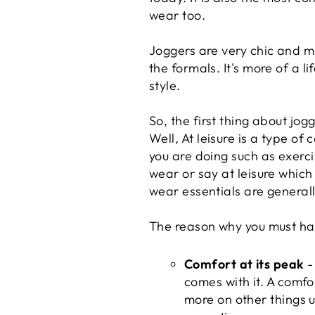
wear too.
Joggers are very chic and m
the formals. It's more of a l
style.
So, the first thing about jo
Well, At leisure is a type of
you are doing such as exercis
wear or say at leisure whic
wear essentials are general
The reason why you must ha
Comfort at its peak
-
comes with it. A comfo
more on other things u