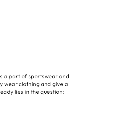
 is a part of sportswear and
y wear clothing and give a
ady lies in the question: