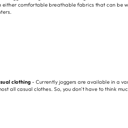
 either comfortable breathable fabrics that can be w
nters.
sual clothing
- Currently joggers are available in a va
ost all casual clothes. So, you don't have to think muc