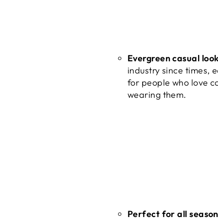
Evergreen casual loo
industry since times, 
for people who love c
wearing them.
Perfect for all seaso