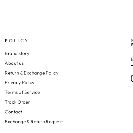
POLICY
Brand story
About us
Return & Exchange Policy
Privacy Policy
Terms of Service
Track Order
Contact
Exchange & Return Request