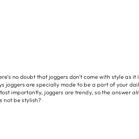
ere’s no doubt that joggers don’t come with style as it
 joggers are specially made to be a part of your dail
st importantly, joggers are trendy, so the answer alre
 not be stylish?