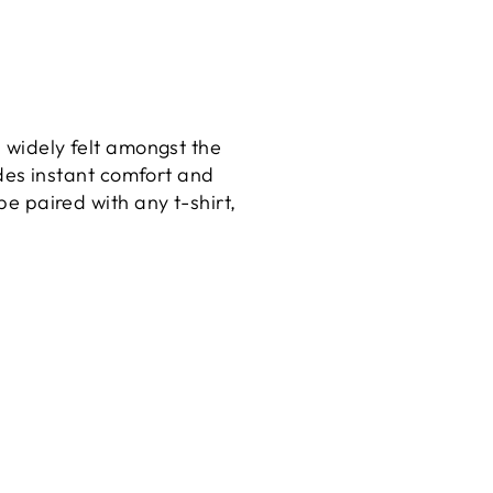
 widely felt amongst the
ides instant comfort and
e paired with any t-shirt,