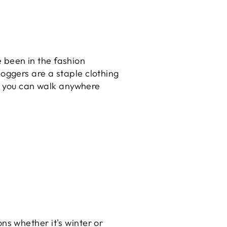
e been in the fashion
joggers are a staple clothing
d you can walk anywhere
ons whether it's winter or