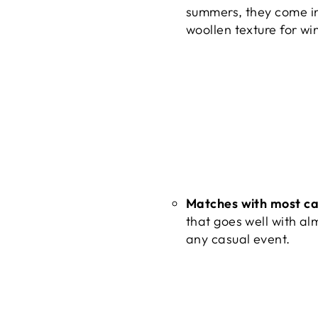
summers, they come in
woollen texture for wi
Matches with most ca
that goes well with alm
any casual event.