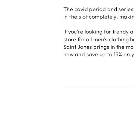
The covid period and series
in the slot completely, maki
If you're looking for trendy
store for all men’s clothing 
Saint Jones brings in the mo
now and save up to 15% on yo