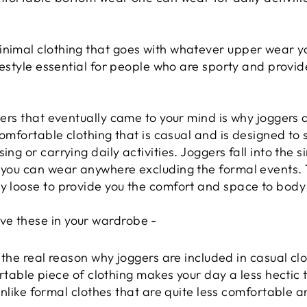
inimal clothing that goes with whatever upper wear y
ifestyle essential for people who are sporty and provid
ggers that eventually came to your mind is why joggers 
 comfortable clothing that is casual and is designed to 
ing or carrying daily activities. Joggers fall into the 
h you can wear anywhere excluding the formal events. 
ly loose to provide you the comfort and space to body
ve these in your wardrobe -
 the real reason why joggers are included in casual clo
rtable piece of clothing makes your day a less hectic 
nlike formal clothes that are quite less comfortable 