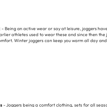
k
- Being an active wear or say at leisure, joggers hav
earlier athletes used to wear these and since then the 
omfort. Winter joggers can keep you warm all day an
ns
- Joggers being a comfort clothing, sets for all seas