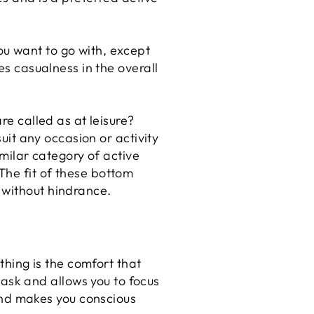
ou want to go with, except
es casualness in the overall
are called as at leisure?
suit any occasion or activity
similar category of active
The fit of these bottom
 without hindrance.
thing is the comfort that
task and allows you to focus
and makes you conscious