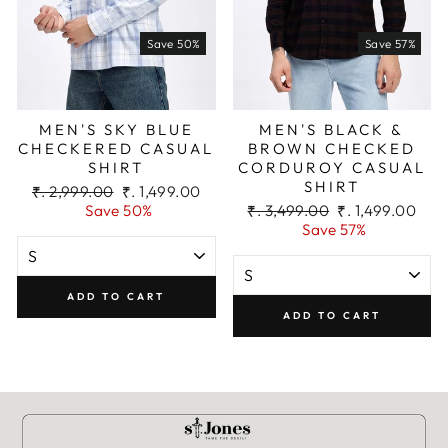
Save 50%
Save 57%
Add To Cart
MEN'S SKY BLUE
MEN'S BLACK &
CHECKERED CASUAL
BROWN CHECKED
SHIRT
CORDUROY CASUAL
SHIRT
Regular
Sale
₹. 2,999.00
₹. 1,499.00
price
price
Regular
Sale
Save 50%
₹. 3,499.00
₹. 1,499.00
price
price
Save 57%
ADD TO CART
ADD TO CART