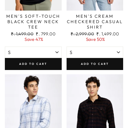
MEN'S SOFT-TOUCH
MEN'S CREAM
BLACK CREW NECK
CHECKERED CASUAL
TEE
SHIRT
Regular
Sale
Regular
Sale
₹. 1,499.00
₹. 799.00
₹. 2,999.00
₹. 1,499.00
price
price
price
price
Save 47%
Save 50%
ADD TO CART
ADD TO CART
Men’s Black Lightweight Straight Cargo
Pant
₹. 2,399.00
SIZE: