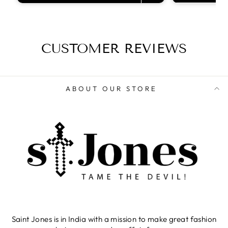
CUSTOMER REVIEWS
ABOUT OUR STORE
Saint Jones is in India with a mission to make great fashion