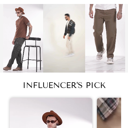
INFLUENCER'S PICK