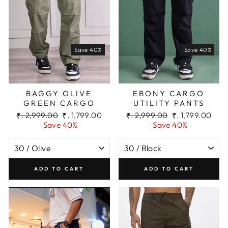
Save 40%
Save 40%
BAGGY OLIVE
EBONY CARGO
GREEN CARGO
UTILITY PANTS
Regular
Sale
Regular
Sale
₹. 2,999.00
₹. 1,799.00
₹. 2,999.00
₹. 1,799.00
price
price
price
price
Save 40%
Save 40%
ADD TO CART
ADD TO CART