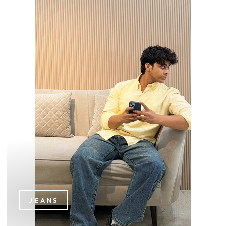
JEANS