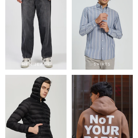
MEN JEANS
SHIRTS