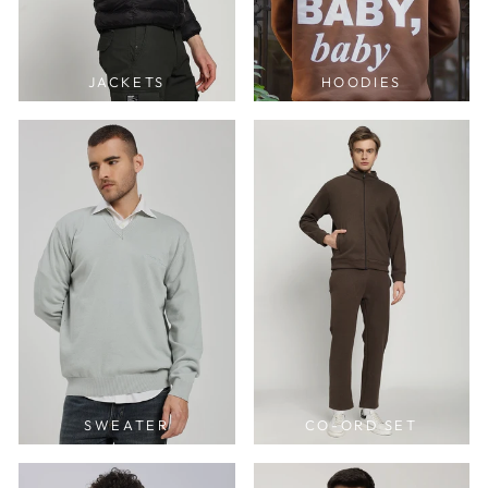
JACKETS
HOODIES
SWEATER
CO-ORD SET