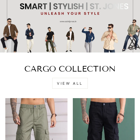
CARGO COLLECTION
VIEW ALL