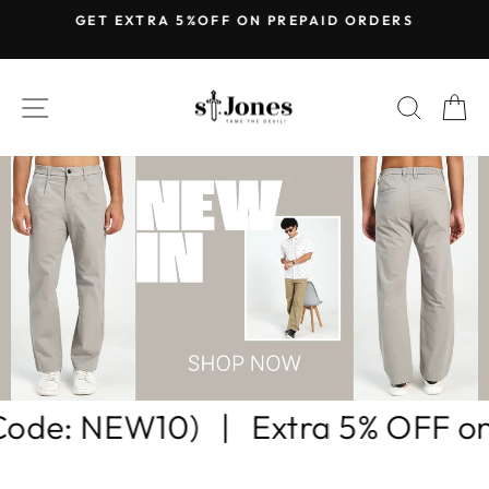
Skip
GET EXTRA 5%OFF ON PREPAID ORDERS
to
Pause
content
slideshow
ST.JONES
SITE NAVIGATION
SEARC
C
rs |
BUY ANY 2 GET 15% OFF (US