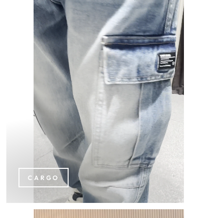
CARGO