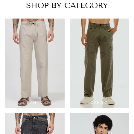
SHOP BY CATEGORY
PANTS
CARGO