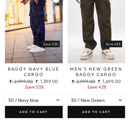
Save 53%
Save 43%
BAGGY NAVY BLUE
MEN'S NEW GREEN
CARGO
BAGGY CARGO
Regular
Sale
Regular
Sale
₹. 2,999.00
₹. 1,399.00
₹. 2,999.00
₹. 1,699.00
price
price
price
price
Save 53%
Save 43%
ADD TO CART
ADD TO CART