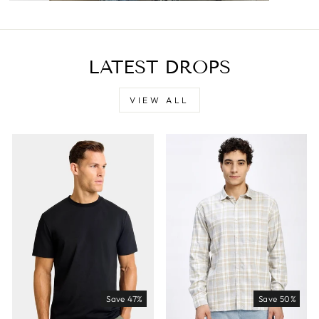
LATEST DROPS
VIEW ALL
Save 47%
Save 50%