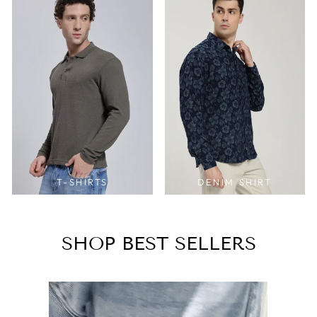
T-SHIRTS
DENIM SHIRT
SHOP BEST SELLERS