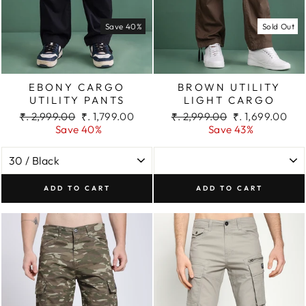
Save 40%
Sold Out
EBONY CARGO
BROWN UTILITY
UTILITY PANTS
LIGHT CARGO
Regular
Sale
Regular
Sale
₹. 2,999.00
₹. 1,799.00
₹. 2,999.00
₹. 1,699.00
price
price
price
price
Save 40%
Save 43%
ADD TO CART
ADD TO CART