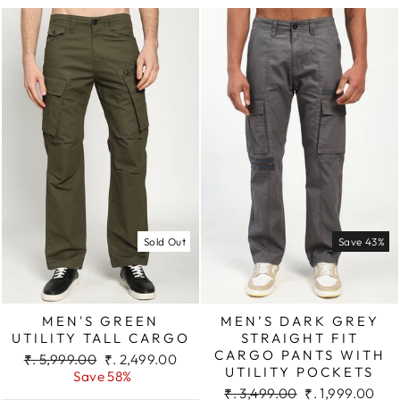
Sold Out
Save 43%
MEN'S GREEN
MEN’S DARK GREY
UTILITY TALL CARGO
STRAIGHT FIT
CARGO PANTS WITH
Regular
Sale
₹. 5,999.00
₹. 2,499.00
UTILITY POCKETS
price
price
Save 58%
Regular
Sale
₹. 3,499.00
₹. 1,999.00