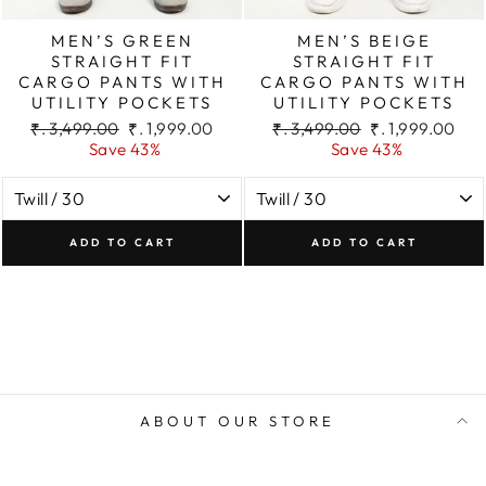
MEN’S GREEN
MEN’S BEIGE
STRAIGHT FIT
STRAIGHT FIT
CARGO PANTS WITH
CARGO PANTS WITH
UTILITY POCKETS
UTILITY POCKETS
Regular
Sale
Regular
Sale
₹. 3,499.00
₹. 1,999.00
₹. 3,499.00
₹. 1,999.00
price
price
price
price
Save 43%
Save 43%
ADD TO CART
ADD TO CART
ABOUT OUR STORE