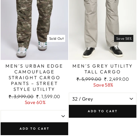
Sold Out
Save 58%
MEN'S URBAN EDGE
MEN'S GREY UTILITY
CAMOUFLAGE
TALL CARGO
STRAIGHT CARGO
Regular
Sale
₹. 5,999.00
₹. 2,499.00
PANTS – STREET
price
price
Save 58%
STYLE UTILITY
Regular
Sale
₹. 3,999.00
₹. 1,599.00
price
price
Save 60%
ADD TO CART
ADD TO CART