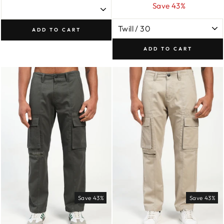
price
price
Save 43%
ADD TO CART
ADD TO CART
Save 43%
Save 43%