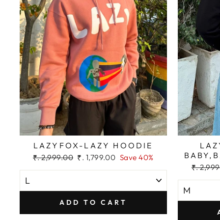
LAZYFOX-LAZY HOODIE
LAZ
BABY,
Regular
Sale
₹. 2,999.00
₹. 1,799.00
Save 40%
price
price
Regular
₹. 2,99
price
ADD TO CART