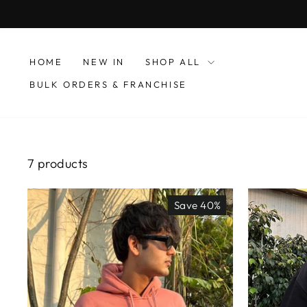
Skip
to
content
HOME
NEW IN
SHOP ALL
BULK ORDERS & FRANCHISE
7 products
Save 40%