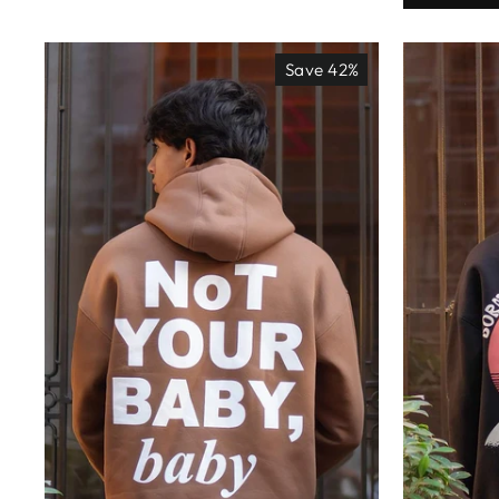
Save 42%