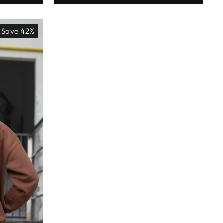
Save 42%