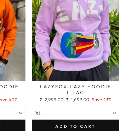
HOODIE
LAZYFOX-LAZY HOODIE
LILAC
Regular
Sale
ave 40%
₹. 2,999.00
₹. 1,699.00
Save 43%
price
price
T
ADD TO CART