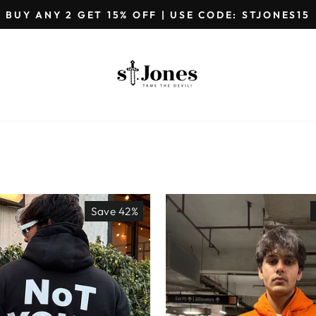
GET EXTRA 5%OFF ON PREPAID ORDERS
Pause
slideshow
Save 42%