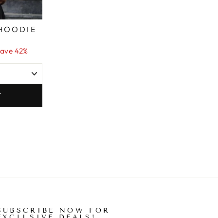
HOODIE
ave 42%
T
SUBSCRIBE NOW FOR
EXCLUSIVE DEALS!