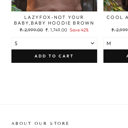
LAZYFOX-NOT YOUR
COOL 
BABY,BABY HOODIE BROWN
Regular
Sale
Regular
₹. 2,999.00
₹. 1,749.00
Save 42%
₹. 2,99
price
price
price
ADD TO CART
ABOUT OUR STORE