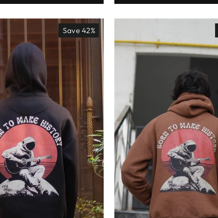
Save 42%