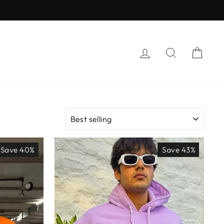
LOG IN
SEARCH
CAR
SORT
Save 40%
Save 43%