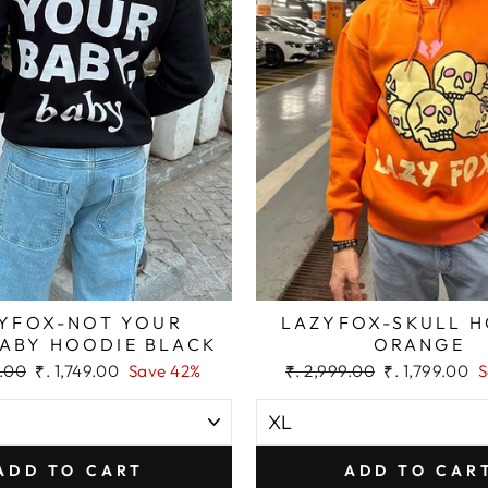
YFOX-NOT YOUR
LAZYFOX-SKULL 
BABY HOODIE BLACK
ORANGE
Sale
Regular
Sale
9.00
₹. 1,749.00
Save 42%
₹. 2,999.00
₹. 1,799.00
S
price
price
price
ADD TO CART
ADD TO CAR