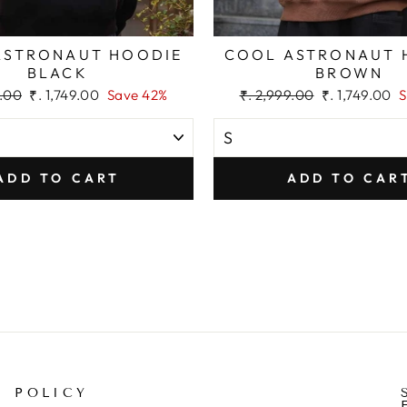
ASTRONAUT HOODIE
COOL ASTRONAUT 
BLACK
BROWN
Sale
Regular
Sale
9.00
₹. 1,749.00
Save 42%
₹. 2,999.00
₹. 1,749.00
S
price
price
price
ADD TO CART
ADD TO CAR
POLICY