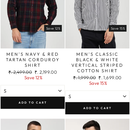
Save 12%
Save 15%
MEN’S NAVY & RED
MEN’S CLASSIC
TARTAN CORDUROY
BLACK & WHITE
SHIRT
VERTICAL STRIPED
COTTON SHIRT
Regular
Sale
₹. 2,499.00
₹. 2,199.00
price
price
Regular
Sale
Save 12%
₹. 1,999.00
₹. 1,699.00
price
price
Save 15%
ADD TO CART
ADD TO CART