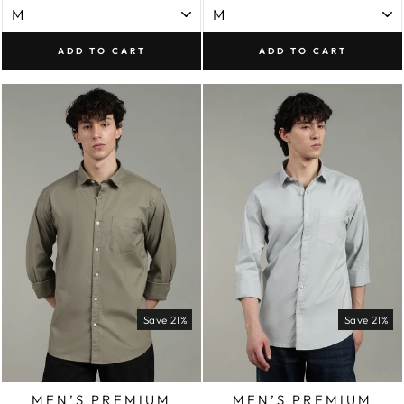
ADD TO CART
ADD TO CART
Save 21%
Save 21%
MEN’S PREMIUM
MEN’S PREMIUM