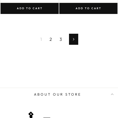
ADD TO CART
ADD TO CART
1
2
3
Next
ABOUT OUR STORE