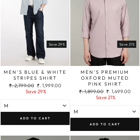
Save 29%
Save 21%
MEN’S BLUE & WHITE
MEN’S PREMIUM
STRIPES SHIRT
OXFORD MUTED
PINK SHIRT
Regular
Sale
₹. 2,799.00
₹. 1,999.00
price
price
Regular
Sale
Save 29%
₹. 1,899.00
₹. 1,499.00
price
price
Save 21%
ADD TO CART
ADD TO CART