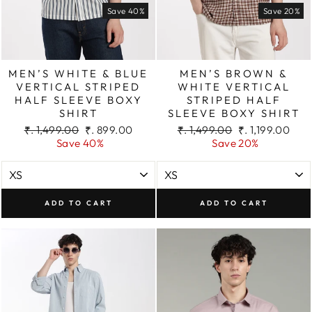
Save 40%
Save 20%
MEN’S WHITE & BLUE
MEN’S BROWN &
VERTICAL STRIPED
WHITE VERTICAL
HALF SLEEVE BOXY
STRIPED HALF
SHIRT
SLEEVE BOXY SHIRT
Regular
Sale
Regular
Sale
₹. 1,499.00
₹. 899.00
₹. 1,499.00
₹. 1,199.00
price
price
price
price
Save 40%
Save 20%
ADD TO CART
ADD TO CART