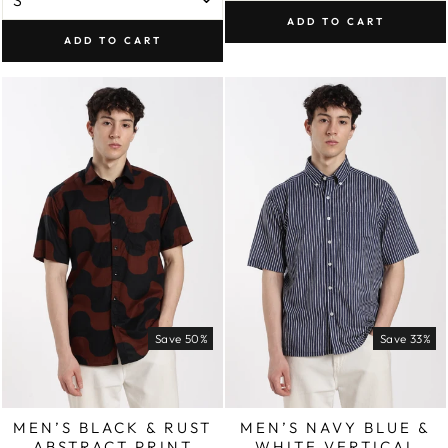
ADD TO CART
ADD TO CART
Save 50%
Save 33%
MEN’S BLACK & RUST
MEN’S NAVY BLUE &
ABSTRACT PRINT
WHITE VERTICAL