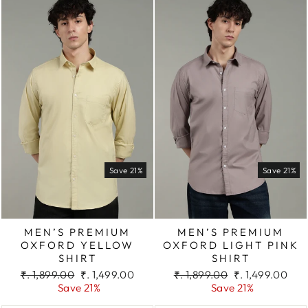
Save 21%
Save 21%
MEN’S PREMIUM
MEN’S PREMIUM
OXFORD YELLOW
OXFORD LIGHT PINK
SHIRT
SHIRT
Regular
Sale
Regular
Sale
₹. 1,899.00
₹. 1,499.00
₹. 1,899.00
₹. 1,499.00
price
price
price
price
Save 21%
Save 21%