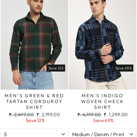
Save 12%
Save 69%
MEN’S GREEN & RED
MEN'S INDIGO
TARTAN CORDUROY
WOVEN CHECK
SHIRT
SHIRT
Regular
Sale
Regular
Sale
₹. 2,499.00
₹. 2,199.00
₹. 4,199.00
₹. 1,299.00
price
price
price
price
Save 12%
Save 69%