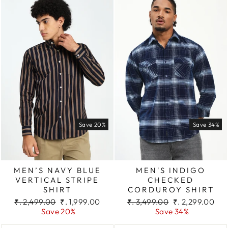
Save 20%
Save 34%
MEN’S NAVY BLUE
MEN'S INDIGO
VERTICAL STRIPE
CHECKED
SHIRT
CORDUROY SHIRT
Regular
Sale
Regular
Sale
₹. 2,499.00
₹. 1,999.00
₹. 3,499.00
₹. 2,299.00
price
price
price
price
Save 20%
Save 34%