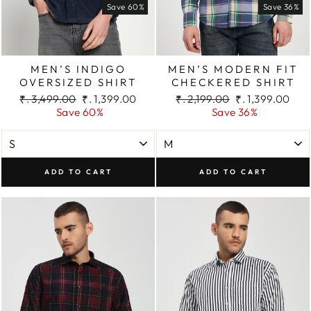
Save 60%
Save 36%
MEN’S INDIGO
MEN’S MODERN FIT
OVERSIZED SHIRT
CHECKERED SHIRT
Regular
Sale
Regular
Sale
₹. 3,499.00
₹. 1,399.00
₹. 2,199.00
₹. 1,399.00
price
price
price
price
Save 60%
Save 36%
ADD TO CART
ADD TO CART