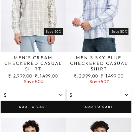
Save 50%
Save 50%
MEN'S CREAM
MEN'S SKY BLUE
CHECKERED CASUAL
CHECKERED CASUAL
SHIRT
SHIRT
Regular
Sale
Regular
Sale
₹. 2,999.00
₹. 1,499.00
₹. 2,999.00
₹. 1,499.00
price
price
price
price
Save 50%
Save 50%
ADD TO CART
ADD TO CART