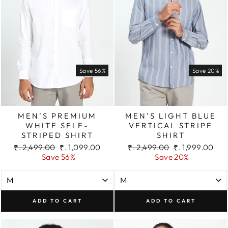
Save 56%
Save 20%
MEN’S PREMIUM
MEN’S LIGHT BLUE
WHITE SELF-
VERTICAL STRIPE
STRIPED SHIRT
SHIRT
Regular
Sale
Regular
Sale
₹. 2,499.00
₹. 1,099.00
₹. 2,499.00
₹. 1,999.00
price
price
price
price
Save 56%
Save 20%
ADD TO CART
ADD TO CART