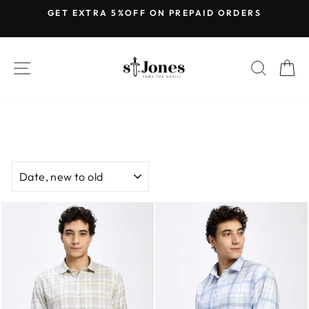
Skip
GET EXTRA 5%OFF ON PREPAID ORDERS
to
Pause
content
slideshow
SITE NAVIGATION
SEARC
C
SORT