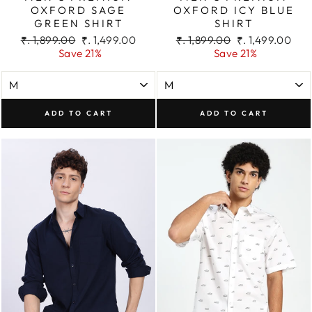
OXFORD SAGE
OXFORD ICY BLUE
GREEN SHIRT
SHIRT
Regular
Sale
Regular
Sale
₹. 1,899.00
₹. 1,499.00
₹. 1,899.00
₹. 1,499.00
price
price
price
price
Save 21%
Save 21%
ADD TO CART
ADD TO CART