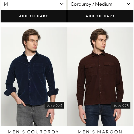
ADD TO CART
ADD TO CART
Save 63%
Save 63%
MEN'S COURDROY
MEN'S MAROON