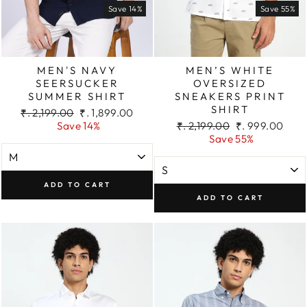
Save 14%
Save 55%
MEN'S NAVY
MEN’S WHITE
SEERSUCKER
OVERSIZED
SUMMER SHIRT
SNEAKERS PRINT
SHIRT
Regular
Sale
₹. 2,199.00
₹. 1,899.00
price
price
Regular
Sale
Save 14%
₹. 2,199.00
₹. 999.00
price
price
Save 55%
ADD TO CART
ADD TO CART