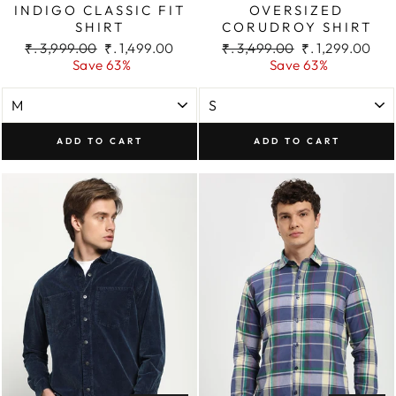
INDIGO CLASSIC FIT
OVERSIZED
SHIRT
CORUDROY SHIRT
Regular
Sale
Regular
Sale
₹. 3,999.00
₹. 1,499.00
₹. 3,499.00
₹. 1,299.00
price
price
price
price
Save 63%
Save 63%
ADD TO CART
ADD TO CART