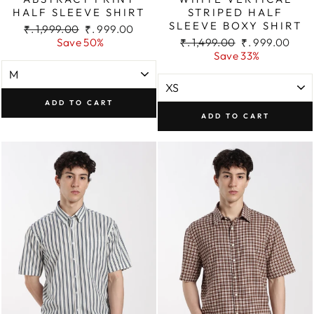
HALF SLEEVE SHIRT
STRIPED HALF
SLEEVE BOXY SHIRT
Regular
Sale
₹. 1,999.00
₹. 999.00
price
price
Regular
Sale
Save 50%
₹. 1,499.00
₹. 999.00
price
price
Save 33%
ADD TO CART
ADD TO CART