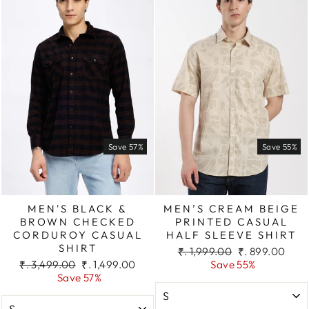
Save 57%
Save 55%
MEN'S BLACK &
MEN’S CREAM BEIGE
BROWN CHECKED
PRINTED CASUAL
CORDUROY CASUAL
HALF SLEEVE SHIRT
SHIRT
Regular
Sale
₹. 1,999.00
₹. 899.00
Regular
Sale
price
price
₹. 3,499.00
₹. 1,499.00
Save 55%
price
price
Save 57%