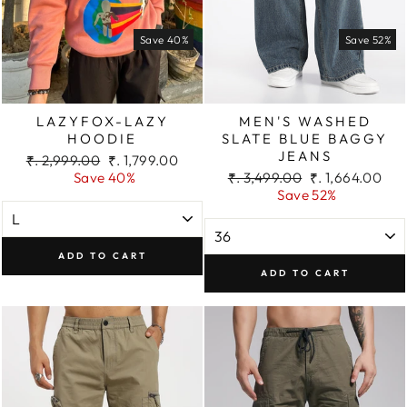
Save 40%
Save 52%
LAZYFOX-LAZY
MEN'S WASHED
HOODIE
SLATE BLUE BAGGY
JEANS
Regular
Sale
₹. 2,999.00
₹. 1,799.00
price
price
Regular
Sale
Save 40%
₹. 3,499.00
₹. 1,664.00
price
price
Save 52%
ADD TO CART
ADD TO CART