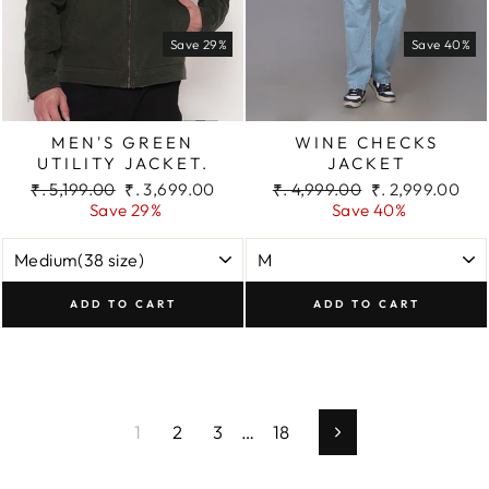
Save 29%
Save 40%
MEN'S GREEN
WINE CHECKS
UTILITY JACKET.
JACKET
Regular
Sale
Regular
Sale
₹. 5,199.00
₹. 3,699.00
₹. 4,999.00
₹. 2,999.00
price
price
price
price
Save 29%
Save 40%
ADD TO CART
ADD TO CART
1
2
3
…
18
Next