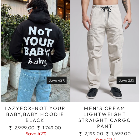
Save 42%
Save 23%
LAZYFOX-NOT YOUR
MEN’S CREAM
BABY,BABY HOODIE
LIGHTWEIGHT
BLACK
STRAIGHT CARGO
PANT
Regular
Sale
₹. 2,999.00
₹. 1,749.00
price
price
Regular
Sale
Save 42%
₹. 2,199.00
₹. 1,699.00
price
price
Save 23%