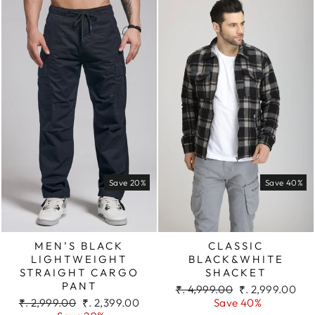
Save 20%
Save 40%
MEN’S BLACK
CLASSIC
LIGHTWEIGHT
BLACK&WHITE
STRAIGHT CARGO
SHACKET
PANT
Regular
Sale
₹. 4,999.00
₹. 2,999.00
Regular
Sale
price
price
₹. 2,999.00
₹. 2,399.00
Save 40%