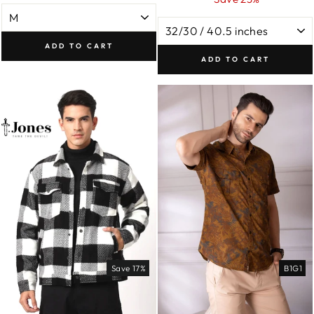
ADD TO CART
ADD TO CART
Save 17%
B1G1