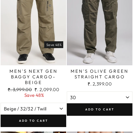
Save 48%
MEN'S NEXT GEN
MEN'S OLIVE GREEN
BAGGY CARGO-
STRAIGHT CARGO
BEIGE
₹. 2,399.00
Regular
Sale
₹. 3,999.00
₹. 2,099.00
price
price
Save 48%
ADD TO CART
ADD TO CART