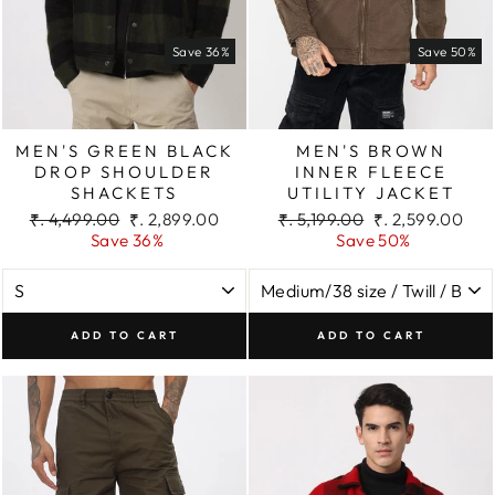
Save 36%
Save 50%
MEN'S GREEN BLACK
MEN'S BROWN
DROP SHOULDER
INNER FLEECE
SHACKETS
UTILITY JACKET
Regular
Sale
Regular
Sale
₹. 4,499.00
₹. 2,899.00
₹. 5,199.00
₹. 2,599.00
price
price
price
price
Save 36%
Save 50%
ADD TO CART
ADD TO CART