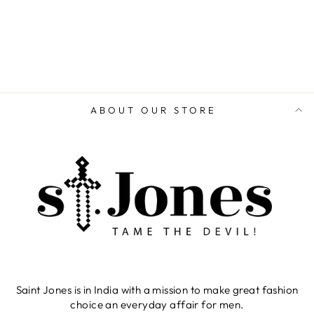
ABOUT OUR STORE
Saint Jones is in India with a mission to make great fashion
choice an everyday affair for men.