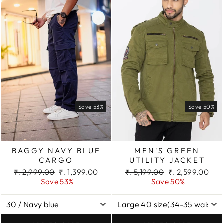
Save 53%
Save 50%
BAGGY NAVY BLUE
MEN'S GREEN
CARGO
UTILITY JACKET
Regular
Sale
Regular
Sale
₹. 2,999.00
₹. 1,399.00
₹. 5,199.00
₹. 2,599.00
price
price
price
price
Save 53%
Save 50%