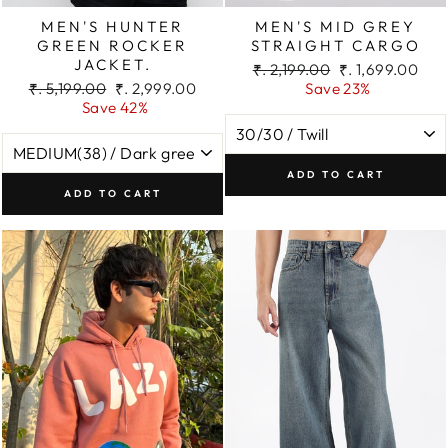
MEN'S HUNTER
MEN'S MID GREY
GREEN ROCKER
STRAIGHT CARGO
JACKET.
Regular
Sale
₹. 2,199.00
₹. 1,699.00
Regular
Sale
price
price
₹. 5,199.00
₹. 2,999.00
Save 23%
price
price
Save 42%
ADD TO CART
ADD TO CART