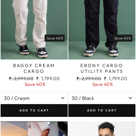
Save 40%
Save 40%
BAGGY CREAM
EBONY CARGO
CARGO
UTILITY PANTS
Regular
Sale
Regular
Sale
₹. 2,999.00
₹. 1,799.00
₹. 2,999.00
₹. 1,799.00
price
price
price
price
Save 40%
Save 40%
ADD TO CART
ADD TO CART