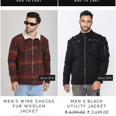
ADD TO CART
ADD TO CART
Save 29%
Save 29%
MEN'S WINE CHECKS
MEN'S BLACK
FUR WOOLEN
UTILITY JACKET
JACKET
Regular
Sale
₹. 5,199.00
₹. 3,699.00