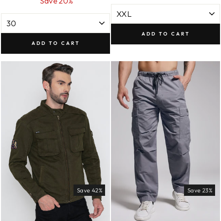
price
price
Save 20%
ADD TO CART
ADD TO CART
Save 42%
Save 23%