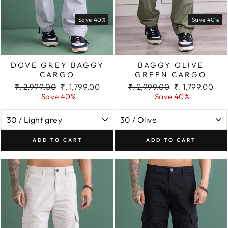
Save 40%
Save 40%
DOVE GREY BAGGY
BAGGY OLIVE
CARGO
GREEN CARGO
Regular
Sale
Regular
Sale
₹. 2,999.00
₹. 1,799.00
₹. 2,999.00
₹. 1,799.00
price
price
price
price
Save 40%
Save 40%
ADD TO CART
ADD TO CART