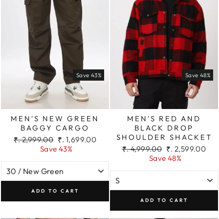
Save 43%
Save 48%
MEN'S NEW GREEN
MEN'S RED AND
BAGGY CARGO
BLACK DROP
SHOULDER SHACKET
Regular
Sale
₹. 2,999.00
₹. 1,699.00
price
price
Regular
Sale
Save 43%
₹. 4,999.00
₹. 2,599.00
price
price
Save 48%
ADD TO CART
ADD TO CART