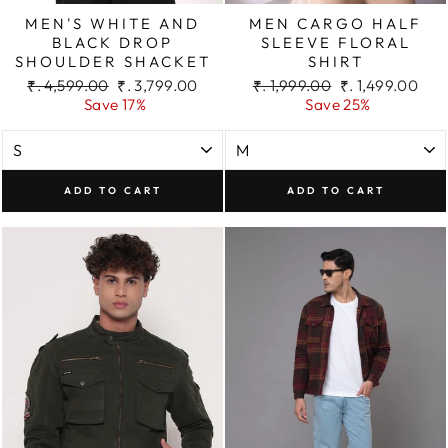
MEN'S WHITE AND
MEN CARGO HALF
BLACK DROP
SLEEVE FLORAL
SHOULDER SHACKET
SHIRT
Regular
Sale
Regular
Sale
₹. 4,599.00
₹. 3,799.00
₹. 1,999.00
₹. 1,499.00
price
price
price
price
Save 17%
Save 25%
ADD TO CART
ADD TO CART