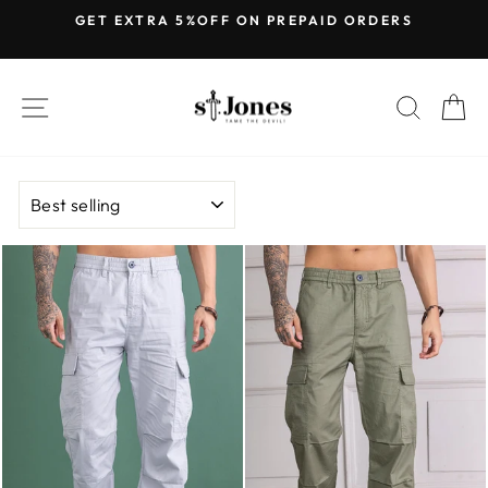
Skip
GET EXTRA 5%OFF ON PREPAID ORDERS
to
Pause
content
slideshow
SITE NAVIGATION
SEARC
C
SORT