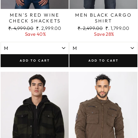
MEN'S RED WINE
MEN BLACK CARGO
CHECK SHACKETS
SHIRT
Regular
Sale
Regular
Sale
₹. 4,999.00
₹. 2,999.00
₹. 2,499.00
₹. 1,799.00
price
price
price
price
Save 40%
Save 28%
ADD TO CART
ADD TO CART