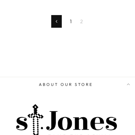
1
2
Previous
ABOUT OUR STORE