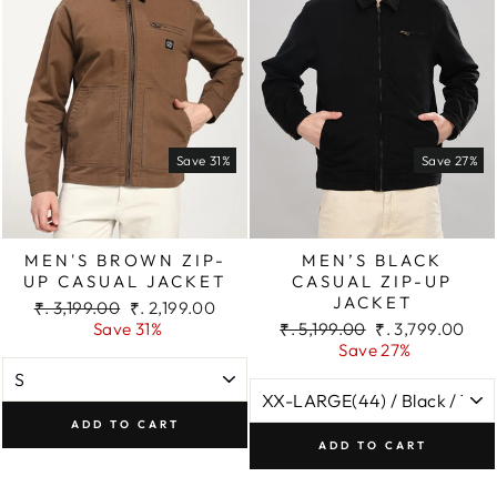
Save 31%
Save 27%
MEN'S BROWN ZIP-
MEN’S BLACK
UP CASUAL JACKET
CASUAL ZIP-UP
JACKET
Regular
Sale
₹. 3,199.00
₹. 2,199.00
price
price
Regular
Sale
Save 31%
₹. 5,199.00
₹. 3,799.00
price
price
Save 27%
ADD TO CART
ADD TO CART