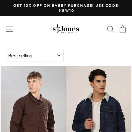
Skip
GET 10% OFF ON EVERY PURCHASE| USE CODE:
to
NEW10
Pause
content
slideshow
SITE NAVIGATION
SEARC
C
SORT