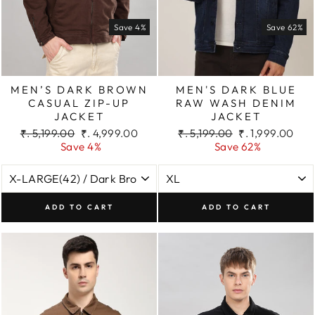
Save 4%
Save 62%
MEN’S DARK BROWN
MEN'S DARK BLUE
CASUAL ZIP-UP
RAW WASH DENIM
JACKET
JACKET
Regular
Sale
Regular
Sale
₹. 5,199.00
₹. 4,999.00
₹. 5,199.00
₹. 1,999.00
price
price
price
price
Save 4%
Save 62%
ADD TO CART
ADD TO CART