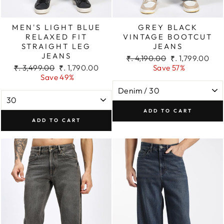
MEN'S LIGHT BLUE
GREY BLACK
RELAXED FIT
VINTAGE BOOTCUT
STRAIGHT LEG
JEANS
JEANS
Regular
Sale
₹. 4,190.00
₹. 1,799.00
Regular
Sale
price
price
₹. 3,499.00
₹. 1,790.00
Save 57%
price
price
Save 49%
ADD TO CART
ADD TO CART