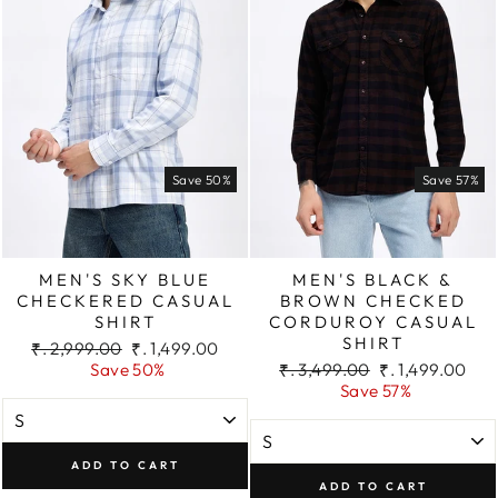
Save 50%
Save 57%
MEN'S SKY BLUE
MEN'S BLACK &
CHECKERED CASUAL
BROWN CHECKED
SHIRT
CORDUROY CASUAL
SHIRT
Regular
Sale
₹. 2,999.00
₹. 1,499.00
price
price
Regular
Sale
Save 50%
₹. 3,499.00
₹. 1,499.00
price
price
Save 57%
ADD TO CART
ADD TO CART