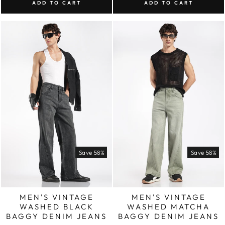
ADD TO CART
ADD TO CART
Save 58%
Save 58%
MEN'S VINTAGE
MEN'S VINTAGE
WASHED BLACK
WASHED MATCHA
BAGGY DENIM JEANS
BAGGY DENIM JEANS