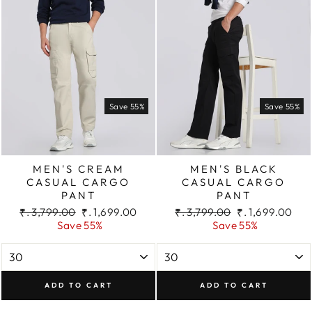
Save 55%
Save 55%
MEN'S CREAM
MEN'S BLACK
CASUAL CARGO
CASUAL CARGO
PANT
PANT
Regular
Sale
Regular
Sale
₹. 3,799.00
₹. 1,699.00
₹. 3,799.00
₹. 1,699.00
price
price
price
price
Save 55%
Save 55%
ADD TO CART
ADD TO CART