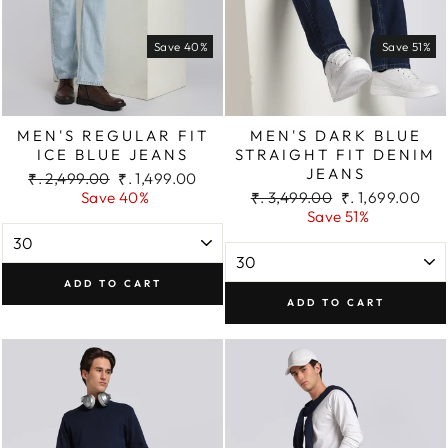
Save 40%
Save 51%
MEN'S REGULAR FIT
MEN'S DARK BLUE
ICE BLUE JEANS
STRAIGHT FIT DENIM
JEANS
Regular
Sale
₹. 2,499.00
₹. 1,499.00
price
price
Regular
Sale
Save 40%
₹. 3,499.00
₹. 1,699.00
price
price
Save 51%
ADD TO CART
ADD TO CART