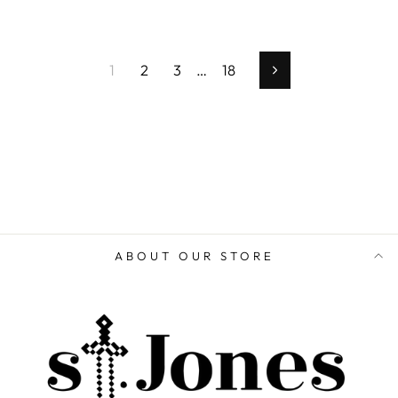
1
2
3
…
18
Next
ABOUT OUR STORE