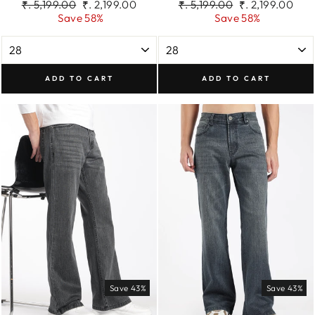
Regular
Sale
Regular
Sale
₹. 5,199.00
₹. 2,199.00
₹. 5,199.00
₹. 2,199.00
price
price
price
price
Save 58%
Save 58%
ADD TO CART
ADD TO CART
Save 43%
Save 43%