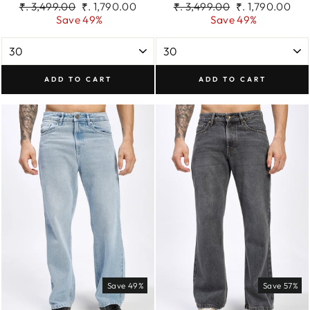
Regular
Sale
Regular
Sale
₹. 3,499.00
₹. 1,790.00
₹. 3,499.00
₹. 1,790.00
price
price
price
price
Save 49%
Save 49%
ADD TO CART
ADD TO CART
Save 49%
Save 57%