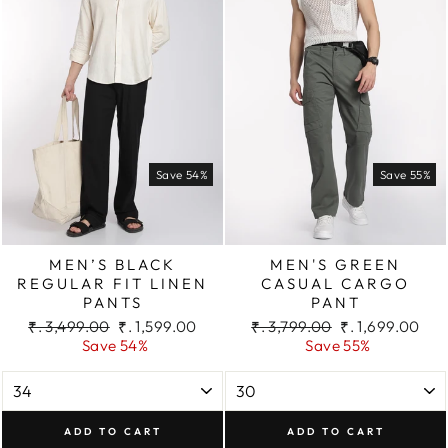
Save 54%
Save 55%
MEN’S BLACK
MEN'S GREEN
REGULAR FIT LINEN
CASUAL CARGO
PANTS
PANT
Regular
Sale
Regular
Sale
₹. 3,499.00
₹. 1,599.00
₹. 3,799.00
₹. 1,699.00
price
price
price
price
Save 54%
Save 55%
ADD TO CART
ADD TO CART