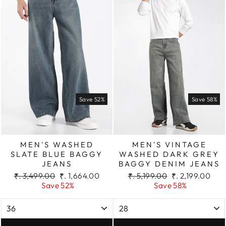
Save 52%
Save 58%
MEN'S WASHED
MEN'S VINTAGE
SLATE BLUE BAGGY
WASHED DARK GREY
JEANS
BAGGY DENIM JEANS
Regular
Sale
Regular
Sale
₹. 3,499.00
₹. 1,664.00
₹. 5,199.00
₹. 2,199.00
price
price
price
price
Save 52%
Save 58%