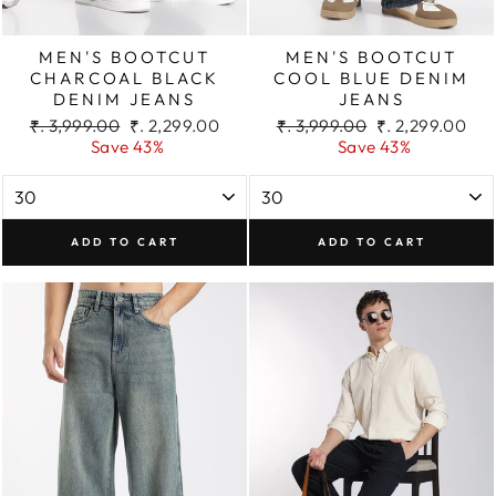
MEN'S BOOTCUT
MEN'S BOOTCUT
CHARCOAL BLACK
COOL BLUE DENIM
DENIM JEANS
JEANS
Regular
Sale
Regular
Sale
₹. 3,999.00
₹. 2,299.00
₹. 3,999.00
₹. 2,299.00
price
price
price
price
Save 43%
Save 43%
ADD TO CART
ADD TO CART