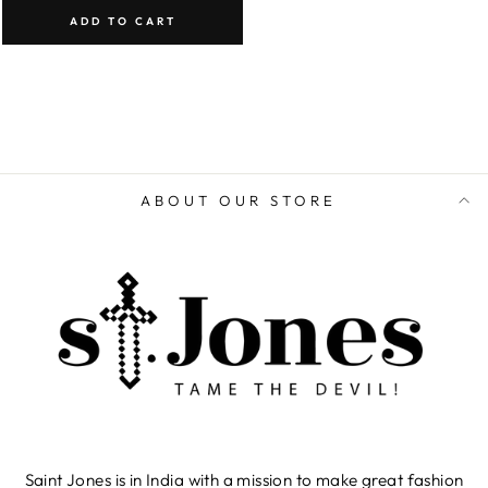
ADD TO CART
ABOUT OUR STORE
Saint Jones is in India with a mission to make great fashion