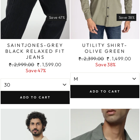
Save 47%
Save 38%
SAINTJONES-GREY
UTILITY SHIRT-
BLACK RELAXED FIT
OLIVE GREEN
JEANS
Regular
Sale
₹. 2,399.00
₹. 1,499.00
Regular
Sale
price
price
₹. 2,999.00
₹. 1,599.00
Save 38%
price
price
Save 47%
ADD TO CART
ADD TO CART