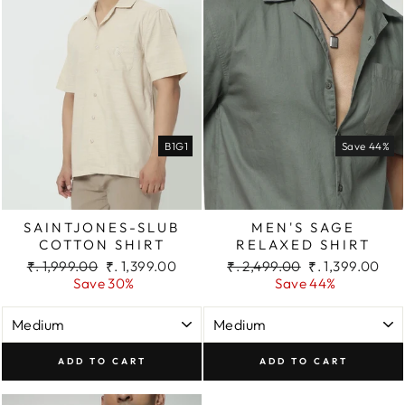
B1G1
Save 44%
SAINTJONES-SLUB
MEN'S SAGE
COTTON SHIRT
RELAXED SHIRT
Regular
Sale
Regular
Sale
₹. 1,999.00
₹. 1,399.00
₹. 2,499.00
₹. 1,399.00
price
price
price
price
Save 30%
Save 44%
ADD TO CART
ADD TO CART