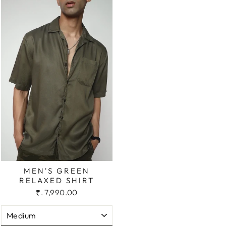
MEN'S GREEN
RELAXED SHIRT
₹. 7,990.00