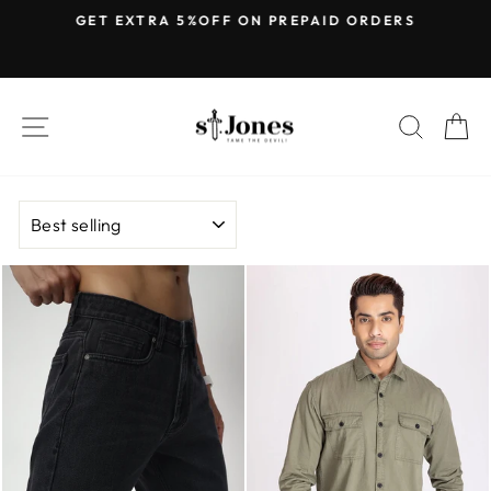
Skip
E
GET EXTRA 5%OFF ON PREPAID ORDERS
to
Pause
content
slideshow
SITE NAVIGATION
SEARC
C
SORT