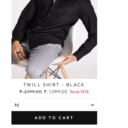
TWILL SHIRT - BLACK
Regular
Sale
₹. 2,199.00
₹. 1,099.00
Save 50%
price
price
ADD TO CART