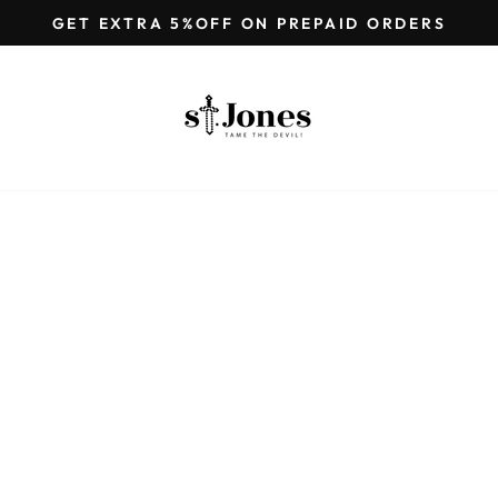
GET EXTRA 5%OFF ON PREPAID ORDERS
Pause
slideshow