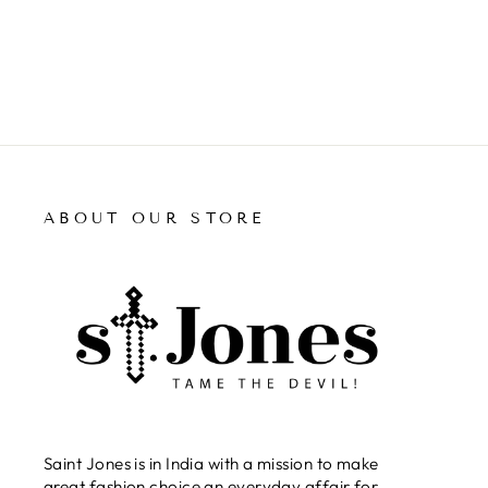
ABOUT OUR STORE
Saint Jones is in India with a mission to make
great fashion choice an everyday affair for