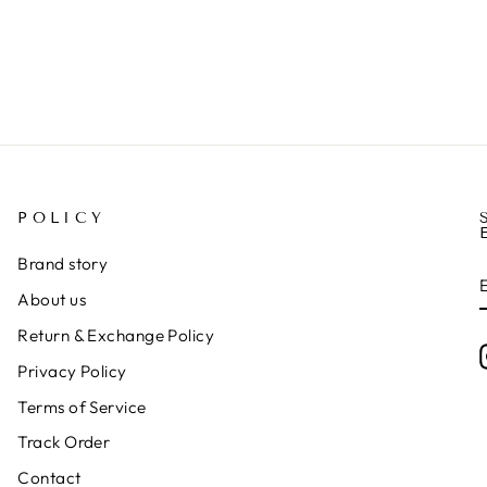
POLICY
Brand story
About us
Return & Exchange Policy
Privacy Policy
Terms of Service
Track Order
Contact