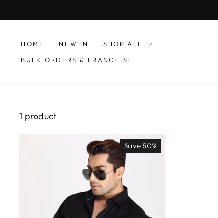
Skip
to
content
HOME
NEW IN
SHOP ALL
BULK ORDERS & FRANCHISE
1 product
Save 50%