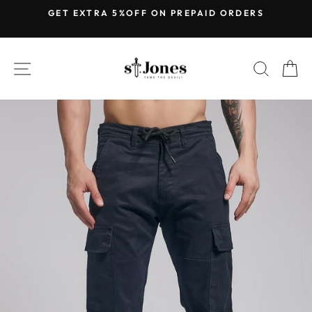
Skip
GET EXTRA 5%OFF ON PREPAID ORDERS
to
Pause
content
slideshow
SITE NAVIGATION
SEARC
C