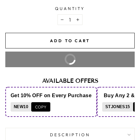
QUANTITY
−
+
ADD TO CART
BUY IT NOW
AVAILABLE OFFERS
Get 10% OFF on Every Purchase
Buy Any 2 & 
NEW10
COPY
STJONES15
C
DESCRIPTION