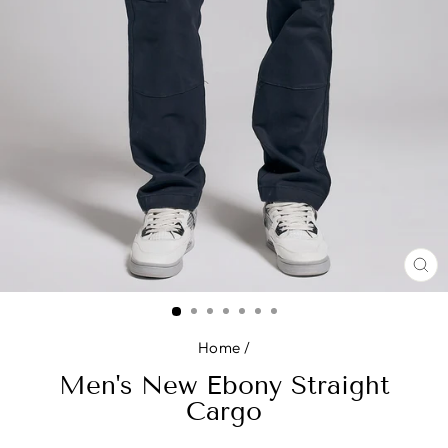
CL
(E
Home
/
Men's New Ebony Straight
Cargo