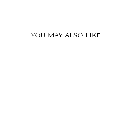
YOU MAY ALSO LIKE
Bestseller
MEN'S NEW