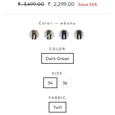
Regular
Sale
₹. 3,499.00
₹. 2,299.00
Save 34%
price
price
Color
—
ebony
COLOR
Dark Green
SIZE
34
36
FABRIC
Twill