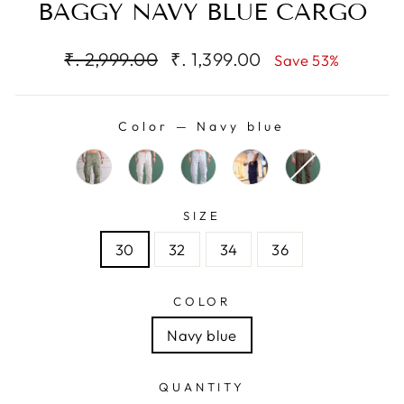
BAGGY NAVY BLUE CARGO
Regular
Sale
₹. 2,999.00
₹. 1,399.00
Save 53%
price
price
Color
—
Navy blue
SIZE
30
32
34
36
COLOR
Navy blue
QUANTITY