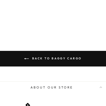
price
price
Save 53%
ADD TO CART
BACK TO BAGGY CARGO
ABOUT OUR STORE