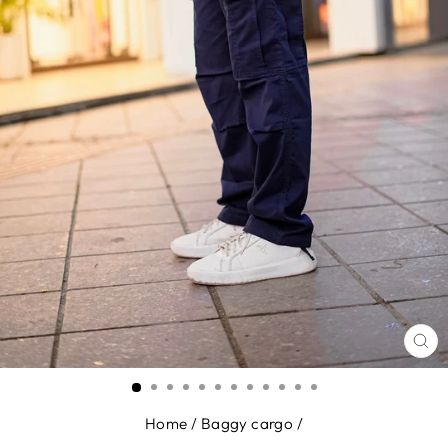
CL
(E
Home
/
Baggy cargo
/