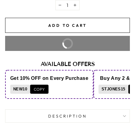
−
+
ADD TO CART
BUY IT NOW
AVAILABLE OFFERS
Get 10% OFF on Every Purchase
Buy Any 2 & 
NEW10
COPY
STJONES15
C
DESCRIPTION