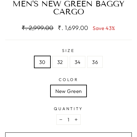
MEN'S NEW GREEN BAGGY
CARGO
Regular
Sale
₹. 2,999.00
₹. 1,699.00
Save 43%
price
price
SIZE
30
32
34
36
COLOR
New Green
QUANTITY
−
+