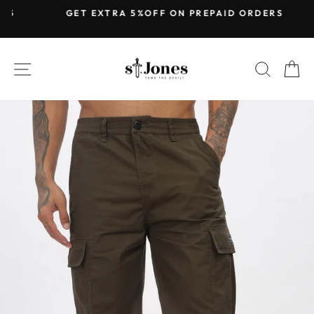
Skip
GET EXTRA 5%OFF ON PREPAID ORDERS
to
Pause
content
slideshow
SITE NAVIGATION
SEARC
C