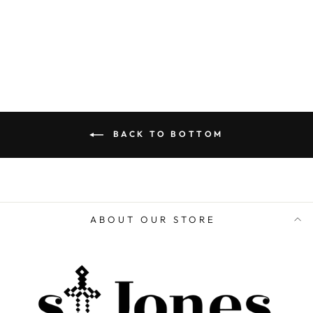
ADD TO CART
BACK TO BOTTOM
ABOUT OUR STORE