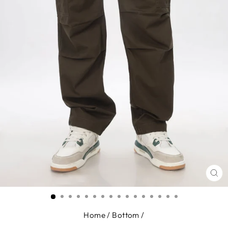
CL
(E
Home
/
Bottom
/