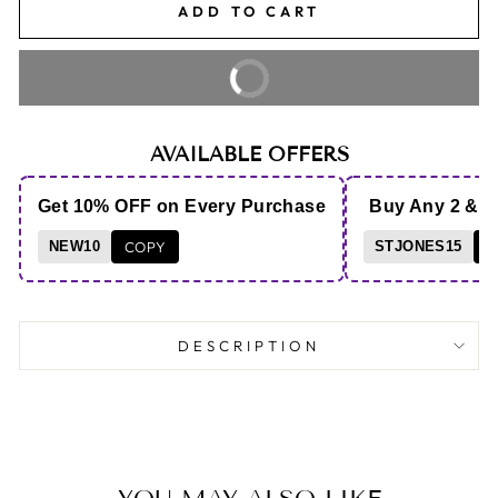
ADD TO CART
BUY IT NOW
AVAILABLE OFFERS
Get 10% OFF on Every Purchase
Buy Any 2 & 
NEW10
COPY
STJONES15
C
DESCRIPTION