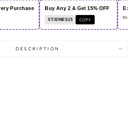
very Purchase
Buy Any 2 & Get 15% OFF
Extra 
Note - Co
STJONES15
COPY
DESCRIPTION