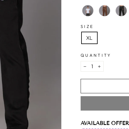
SIZE
XL
QUANTITY
−
+
AVAILABLE OFFER