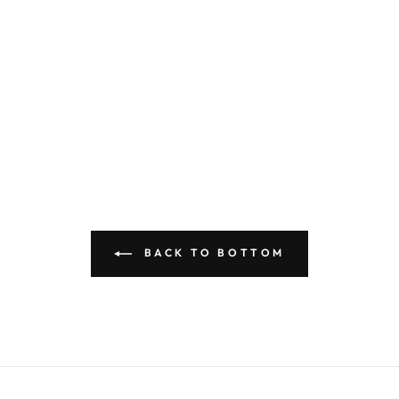
BACK TO BOTTOM