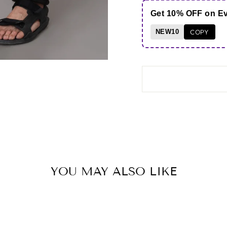
Get 10% OFF on E
NEW10
COPY
YOU MAY ALSO LIKE