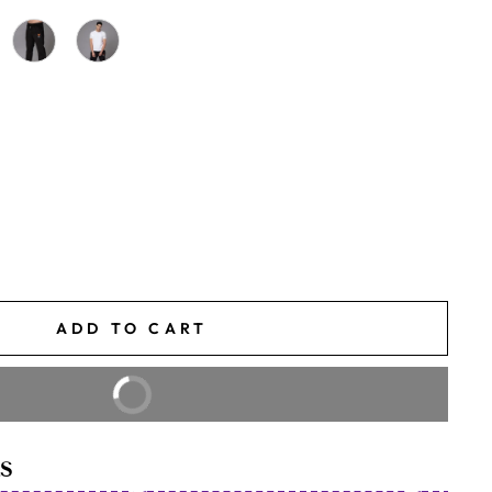
ADD TO CART
BUY IT NOW
S