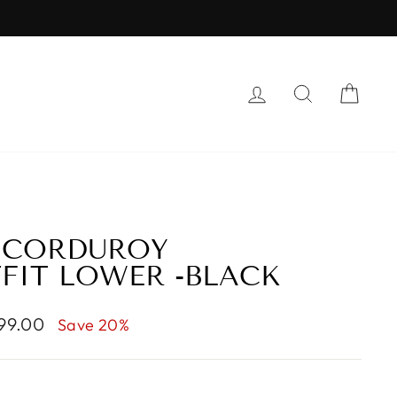
LOG IN
SEARCH
CAR
 CORDUROY
FIT LOWER -BLACK
999.00
Save 20%