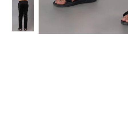
Save 20%