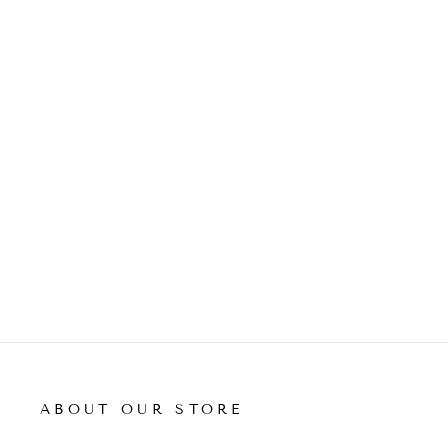
ADD TO CART
ABOUT OUR STORE