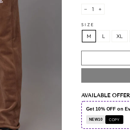
−
+
SIZE
M
L
XL
AVAILABLE OFFER
Get 10% OFF on E
NEW10
COPY