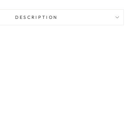
DESCRIPTION