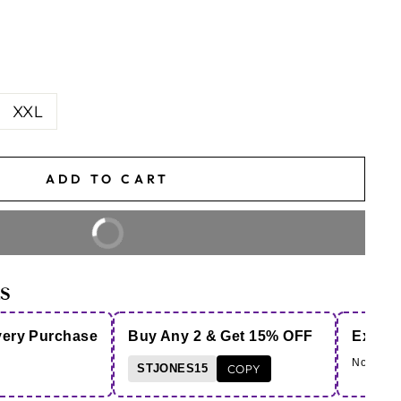
XXL
ADD TO CART
BUY IT NOW
S
very Purchase
Buy Any 2 & Get 15% OFF
Extra 
Note - Co
STJONES15
COPY