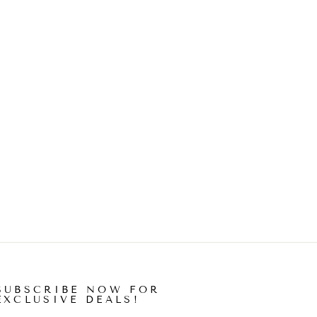
SUBSCRIBE NOW FOR
EXCLUSIVE DEALS!