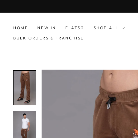
Skip
to
content
HOME
NEW IN
FLAT50
SHOP ALL
BULK ORDERS & FRANCHISE