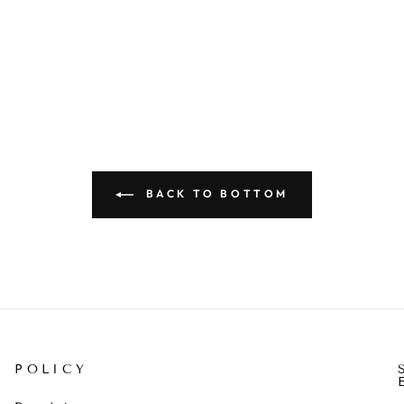
BACK TO BOTTOM
POLICY