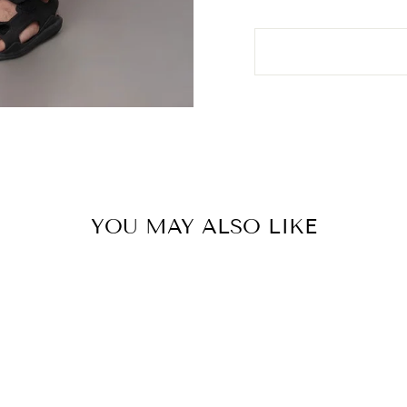
YOU MAY ALSO LIKE