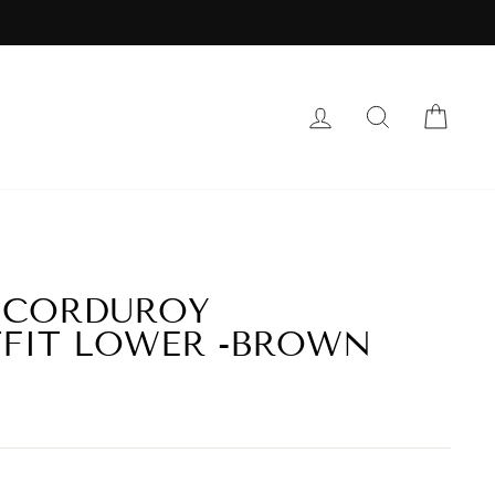
LOG IN
SEARCH
CAR
 CORDUROY
FIT LOWER -BROWN