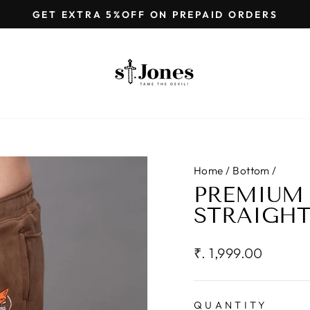
GET EXTRA 5%OFF ON PREPAID ORDERS
Pause
slideshow
Home
/
Bottom
/
PREMIUM
STRAIGHT
Regular
₹. 1,999.00
price
QUANTITY