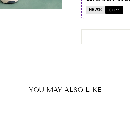
NEW10
COPY
YOU MAY ALSO LIKE