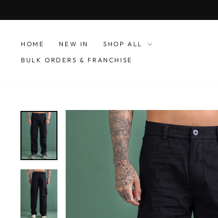
Skip
to
content
HOME
NEW IN
SHOP ALL
BULK ORDERS & FRANCHISE