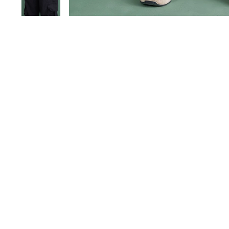
Save 40%