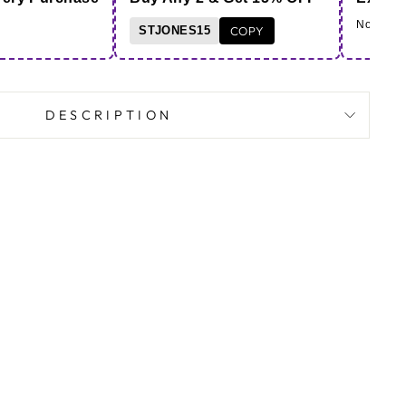
Note - Co
STJONES15
COPY
DESCRIPTION