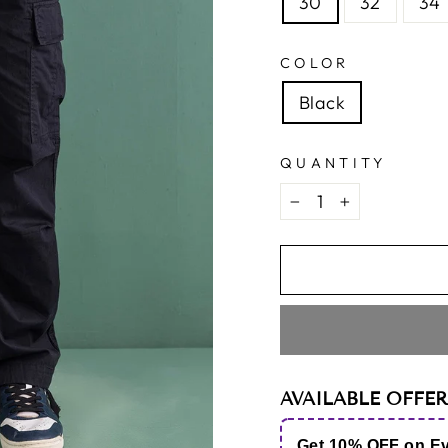
30
32
34
COLOR
Black
QUANTITY
−
+
AVAILABLE OFFER
Get 10% OFF on E