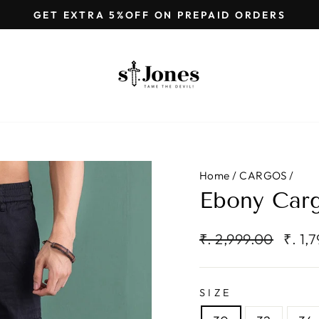
GET EXTRA 5%OFF ON PREPAID ORDERS
Pause
slideshow
Home
/
CARGOS
/
Ebony Carg
Regular
Sale
₹. 2,999.00
₹. 1,
price
price
SIZE