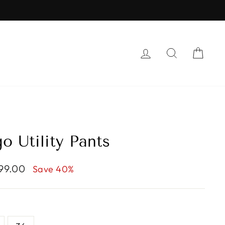
LOG IN
SEARCH
CAR
o Utility Pants
799.00
Save 40%