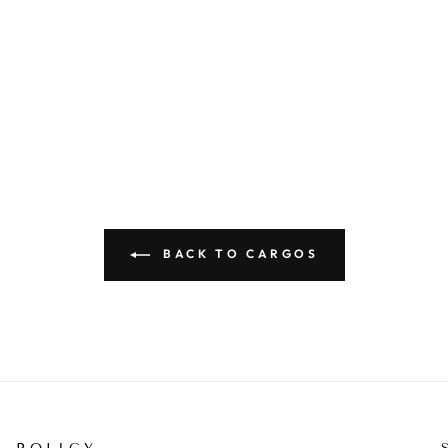
BACK TO CARGOS