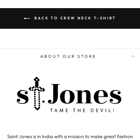
BACK TO CREW NECK T-SHIRT
ABOUT OUR STORE
Saint Jones is in India with a mission to make great fashion