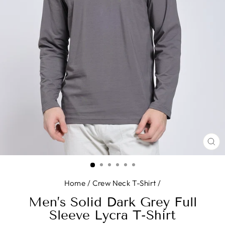
CL
(E
Home
/
Crew Neck T-Shirt
/
Men’s Solid Dark Grey Full
Sleeve Lycra T-Shirt