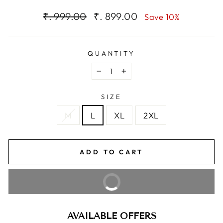
Regular
Sale
₹. 999.00
₹. 899.00
Save 10%
price
price
QUANTITY
−
+
SIZE
M
L
XL
2XL
ADD TO CART
BUY IT NOW
AVAILABLE OFFERS