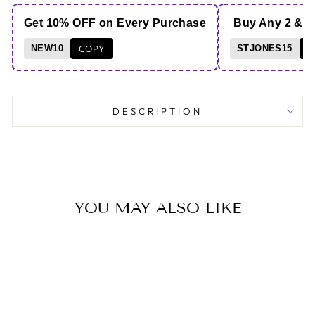
Get 10% OFF on Every Purchase
Buy Any 2 & 
NEW10
COPY
STJONES15
C
DESCRIPTION
YOU MAY ALSO LIKE
Save 10%