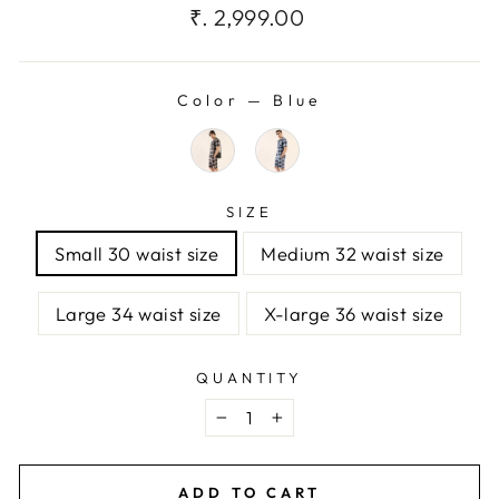
Regular
₹. 2,999.00
price
Color
—
Blue
SIZE
Small 30 waist size
Medium 32 waist size
Large 34 waist size
X-large 36 waist size
QUANTITY
−
+
ADD TO CART