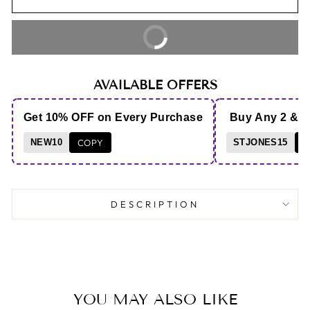
BUY IT NOW
AVAILABLE OFFERS
Get 10% OFF on Every Purchase
Buy Any 2 & 
NEW10
COPY
STJONES15
C
DESCRIPTION
YOU MAY ALSO LIKE