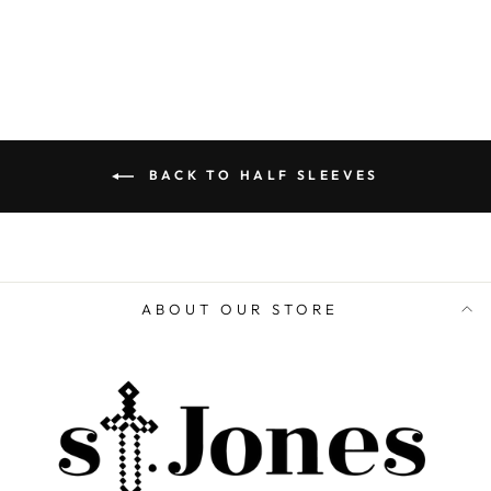
ADD TO CART
BACK TO HALF SLEEVES
ABOUT OUR STORE