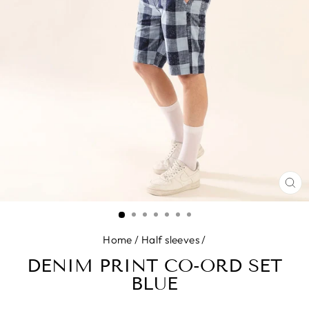
CL
(E
Home
/
Half sleeves
/
DENIM PRINT CO-ORD SET
BLUE