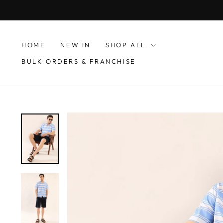
Skip
to
content
HOME
NEW IN
SHOP ALL
BULK ORDERS & FRANCHISE