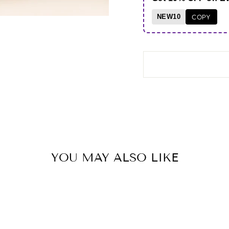
NEW10
COPY
YOU MAY ALSO LIKE