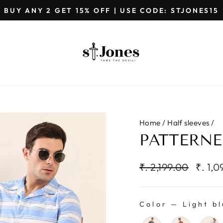
GET EXTRA 5%OFF ON PREPAID ORDERS
Pause
slideshow
Home
/
Half sleeves
/
PATTERNE
Regular
Sale
₹. 2,199.00
₹. 1,
price
price
Color
—
Light bl