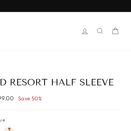
LOG IN
SEARCH
CAR
D RESORT HALF SLEEVE
099.00
Save 50%
ue