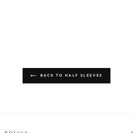
BACK TO HALF SLEEVES