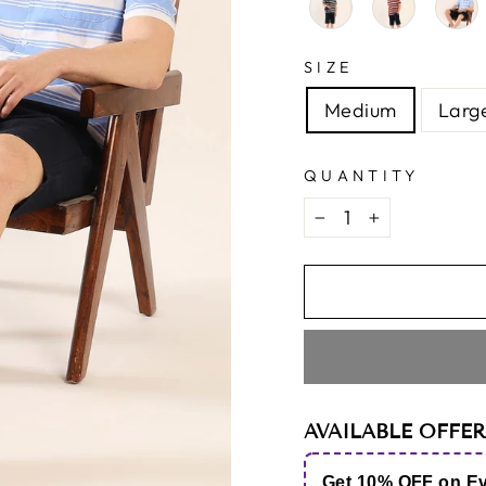
SIZE
Medium
Larg
QUANTITY
−
+
AVAILABLE OFFER
Get 10% OFF on E