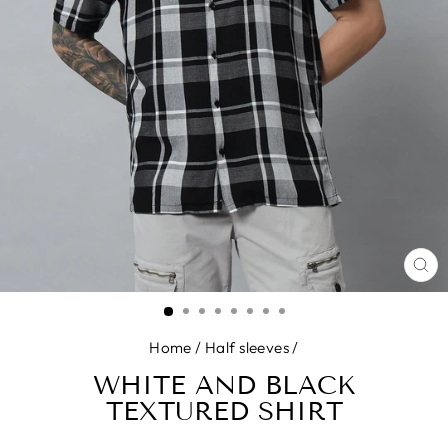
CL
(E
Home
/
Half sleeves
/
WHITE AND BLACK
TEXTURED SHIRT