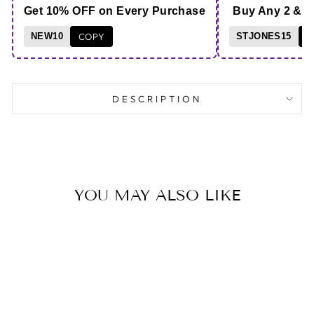
Get 10% OFF on Every Purchase
Buy Any 2 & 
NEW10
COPY
STJONES15
C
DESCRIPTION
YOU MAY ALSO LIKE
Save 69%