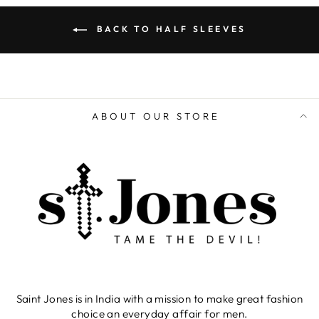
BACK TO HALF SLEEVES
ABOUT OUR STORE
Saint Jones is in India with a mission to make great fashion
choice an everyday affair for men.