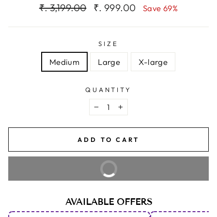
Regular
Sale
₹. 3,199.00
₹. 999.00
Save 69%
price
price
SIZE
Medium
Large
X-large
QUANTITY
−
+
ADD TO CART
BUY IT NOW
AVAILABLE OFFERS