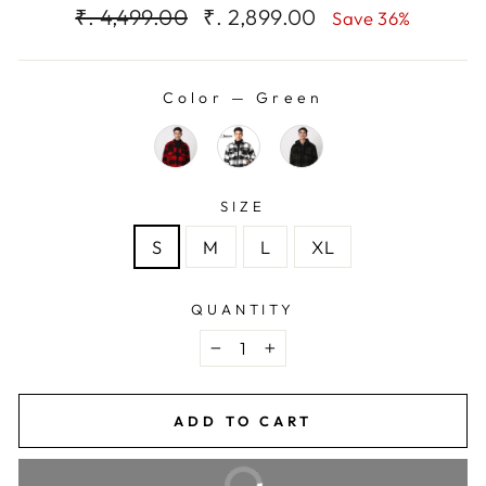
Regular
Sale
₹. 4,499.00
₹. 2,899.00
Save 36%
price
price
Color
—
Green
SIZE
S
M
L
XL
QUANTITY
−
+
ADD TO CART
BUY IT NOW