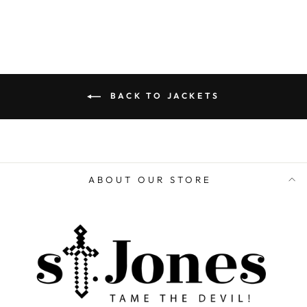
BACK TO JACKETS
ABOUT OUR STORE