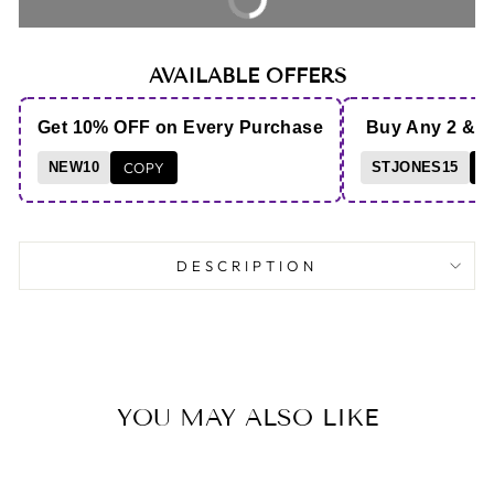
AVAILABLE OFFERS
Get 10% OFF on Every Purchase
Buy Any 2 & 
NEW10
COPY
STJONES15
C
DESCRIPTION
YOU MAY ALSO LIKE
Save 36%