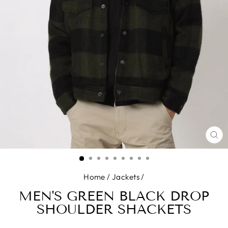
CL
(E
Home
/
Jackets
/
MEN'S GREEN BLACK DROP
SHOULDER SHACKETS