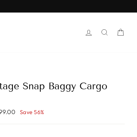
LOG IN
SEARCH
CAR
tage Snap Baggy Cargo
999.00
Save 56%