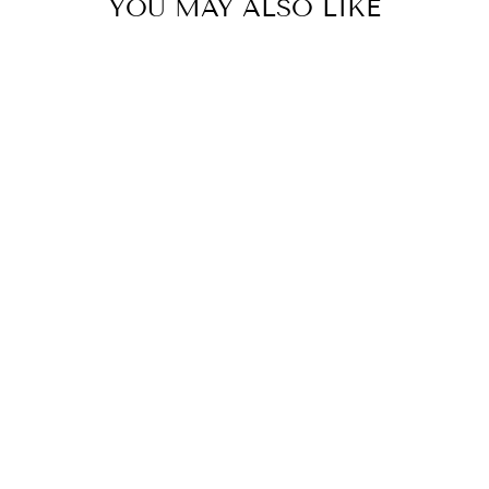
YOU MAY ALSO LIKE