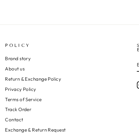
POLICY
Brand story
About us
Return & Exchange Policy
Privacy Policy
Terms of Service
Track Order
Contact
Exchange & Return Request