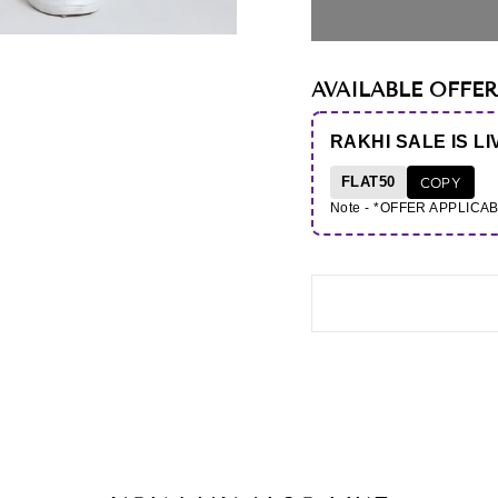
AVAILABLE OFFER
RAKHI SALE IS LI
FLAT50
COPY
Note - *OFFER APPLICA