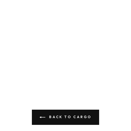
BACK TO CARGO