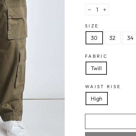
−
+
SIZE
30
32
34
FABRIC
Twill
WAIST RISE
High