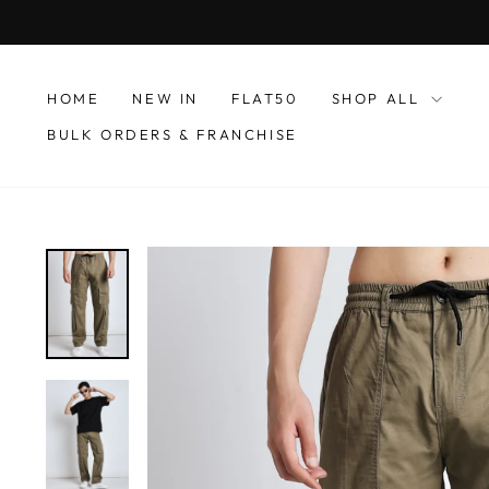
Skip
to
content
HOME
NEW IN
FLAT50
SHOP ALL
BULK ORDERS & FRANCHISE