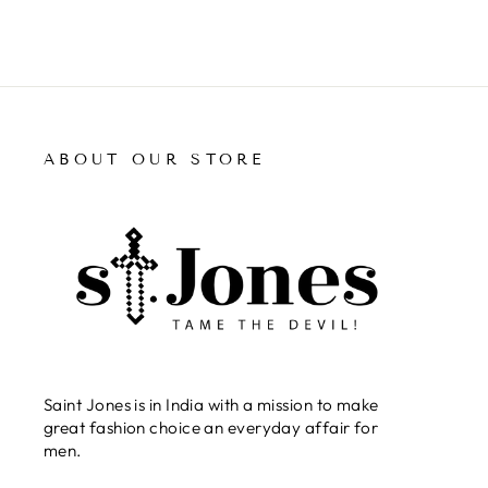
ABOUT OUR STORE
Saint Jones is in India with a mission to make
great fashion choice an everyday affair for
men.