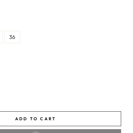
36
ADD TO CART