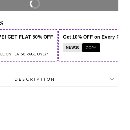
BUY IT NOW
S
VE! GET FLAT 50% OFF
Get 10% OFF on Every Purc
NEW10
COPY
BLE ON FLAT50 PAGE ONLY*
DESCRIPTION