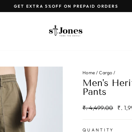
GET EXTRA 5%OFF ON PREPAID ORDERS
Pause
slideshow
Home
/
Cargo
/
Men's Heri
Pants
Regular
Sale
₹. 4,499.00
₹. 1,
price
price
QUANTITY