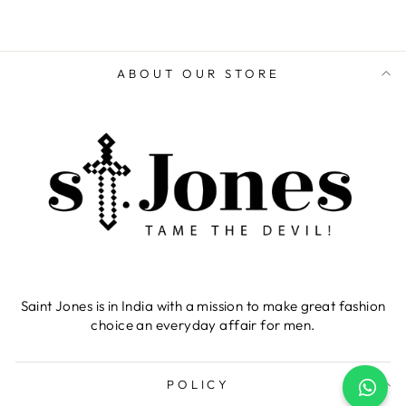
ABOUT OUR STORE
Saint Jones is in India with a mission to make great fashion
choice an everyday affair for men.
POLICY