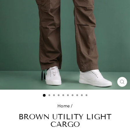
CL
(E
Home
/
BROWN UTILITY LIGHT
CARGO