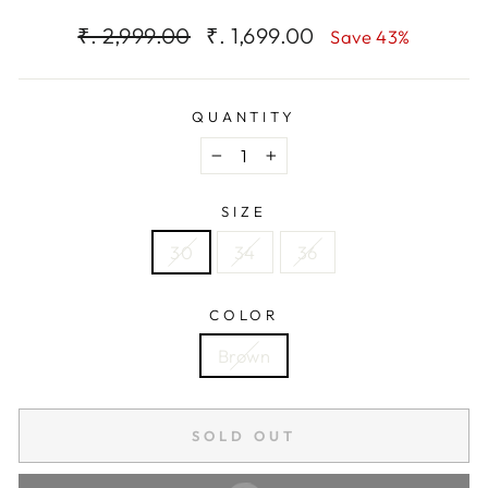
Regular
Sale
₹. 2,999.00
₹. 1,699.00
Save 43%
price
price
QUANTITY
−
+
SIZE
30
34
36
COLOR
Brown
SOLD OUT