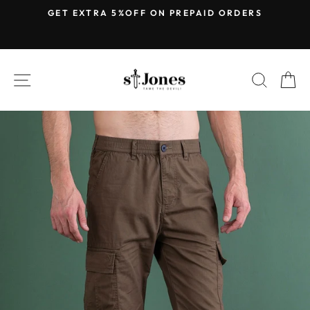
Skip
E
GET EXTRA 5%OFF ON PREPAID ORDERS
to
Pause
content
slideshow
SITE NAVIGATION
SEARC
C