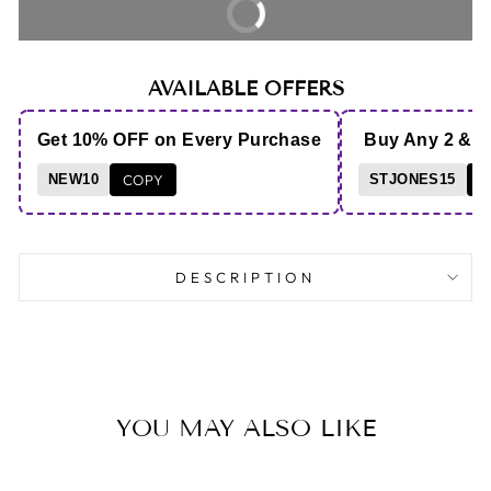
BUY IT NOW
AVAILABLE OFFERS
Get 10% OFF on Every Purchase
Buy Any 2 & 
NEW10
COPY
STJONES15
C
DESCRIPTION
YOU MAY ALSO LIKE
Sold Out