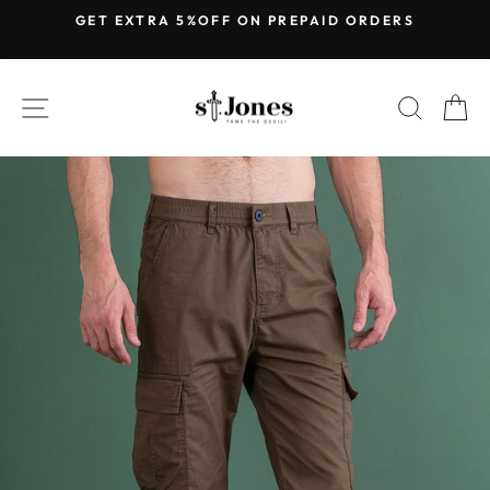
Skip
GET EXTRA 5%OFF ON PREPAID ORDERS
to
Pause
content
slideshow
SITE NAVIGATION
SEARC
C