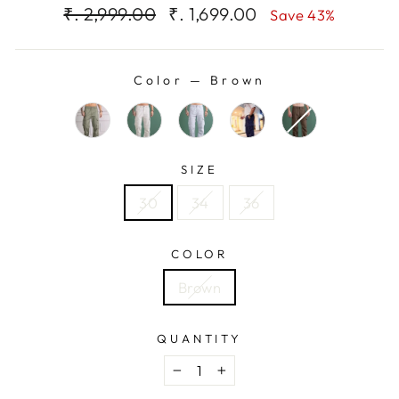
Regular
Sale
₹. 2,999.00
₹. 1,699.00
Save 43%
price
price
Color
—
Brown
SIZE
30
34
36
COLOR
Brown
QUANTITY
−
+