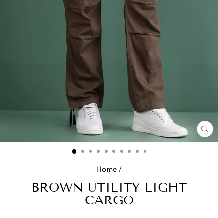
CL
(E
Home
/
BROWN UTILITY LIGHT
CARGO