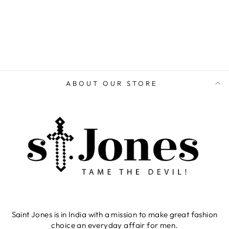
ADD TO CART
ABOUT OUR STORE
Saint Jones is in India with a mission to make great fashion
choice an everyday affair for men.