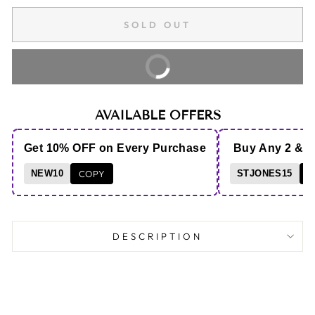
SOLD OUT
BUY IT NOW
AVAILABLE OFFERS
Get 10% OFF on Every Purchase
Buy Any 2 & 
NEW10
COPY
STJONES15
C
DESCRIPTION