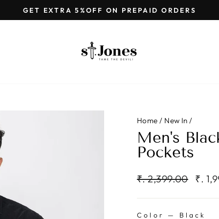
GET EXTRA 5%OFF ON PREPAID ORDERS
Pause
slideshow
Home
/
New In
/
Men's Black
Pockets
Regular
Sale
₹. 2,399.00
₹. 1,
price
price
Color
—
Black