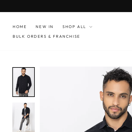
Skip
to
content
HOME
NEW IN
SHOP ALL
BULK ORDERS & FRANCHISE