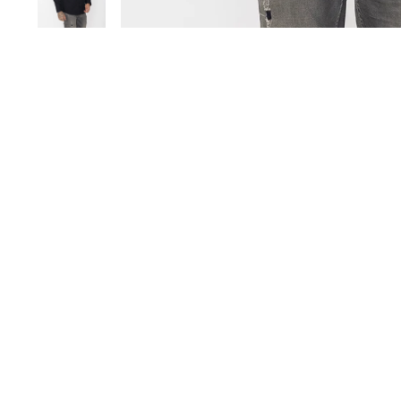
Save 17%