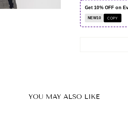
Get 10% OFF on E
NEW10
COPY
YOU MAY ALSO LIKE