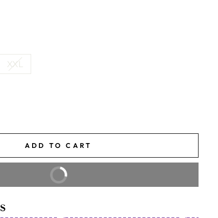
XXL
ADD TO CART
BUY IT NOW
S