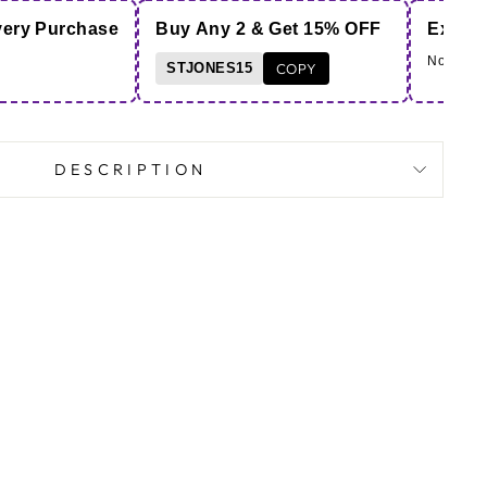
very Purchase
Buy Any 2 & Get 15% OFF
Extra 
Note - Co
STJONES15
COPY
DESCRIPTION