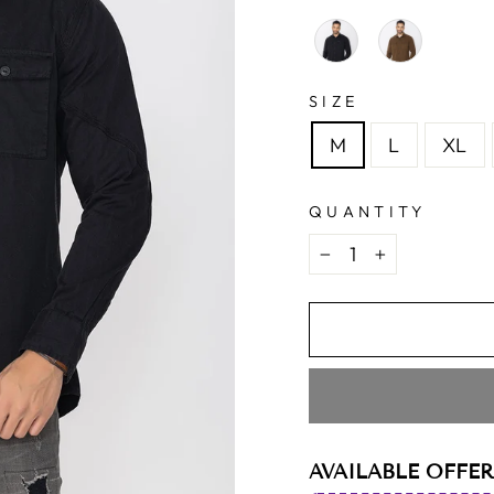
SIZE
M
L
XL
QUANTITY
−
+
AVAILABLE OFFER