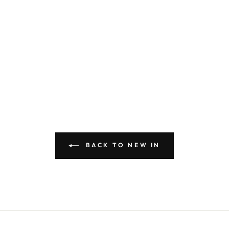
BACK TO NEW IN