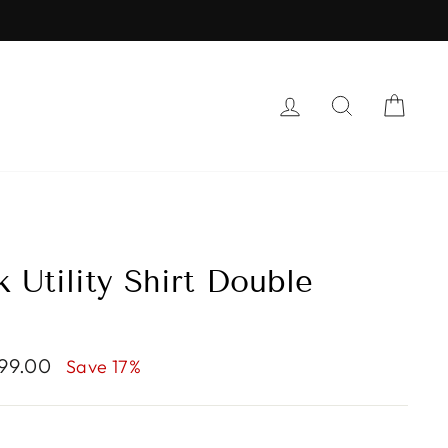
LOG IN
SEARCH
CAR
 Utility Shirt Double
999.00
Save 17%