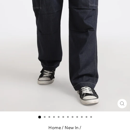
CL
(E
Home
/
New In
/