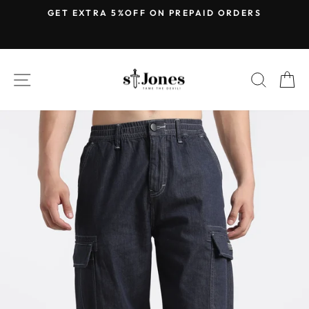
Skip
E
GET EXTRA 5%OFF ON PREPAID ORDERS
to
Pause
content
slideshow
SITE NAVIGATION
SEARC
C