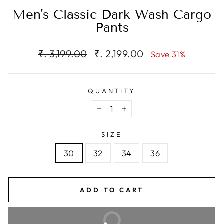
Men's Classic Dark Wash Cargo
Pants
Regular
Sale
₹. 3,199.00
₹. 2,199.00
Save 31%
price
price
QUANTITY
−
+
SIZE
30
32
34
36
ADD TO CART
BUY IT NOW