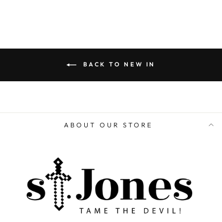
BACK TO NEW IN
ABOUT OUR STORE