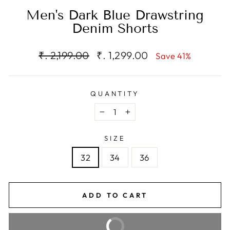
Men's Dark Blue Drawstring
Denim Shorts
Regular
Sale
₹. 2,199.00
₹. 1,299.00
Save 41%
price
price
QUANTITY
−
+
SIZE
32
34
36
ADD TO CART
BUY IT NOW