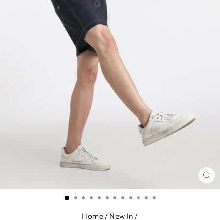
CL
(E
Home
/
New In
/