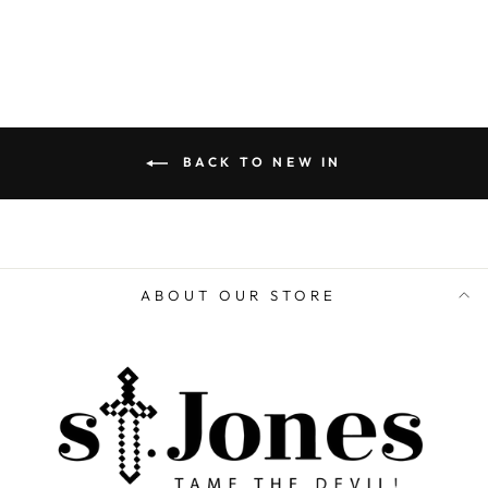
BACK TO NEW IN
ABOUT OUR STORE