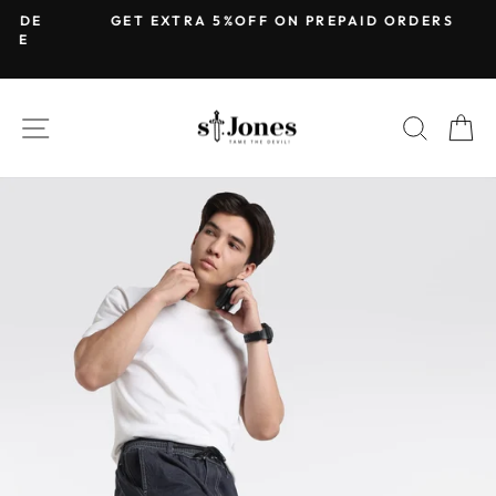
Skip
DE
GET EXTRA 5%OFF ON PREPAID ORDERS
to
Pause
content
slideshow
SITE NAVIGATION
SEARC
C