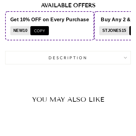
AVAILABLE OFFERS
Get 10% OFF on Every Purchase
Buy Any 2 & 
NEW10
COPY
STJONES15
C
DESCRIPTION
YOU MAY ALSO LIKE
Save 24%