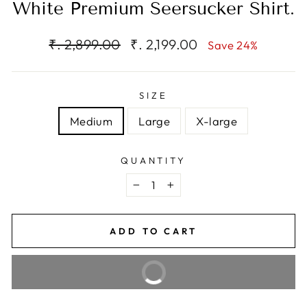
White Premium Seersucker Shirt.
Regular
Sale
₹. 2,899.00
₹. 2,199.00
Save 24%
price
price
SIZE
Medium
Large
X-large
QUANTITY
−
+
ADD TO CART
BUY IT NOW