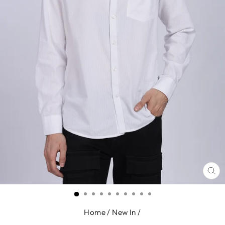
CL
(E
Home
/
New In
/