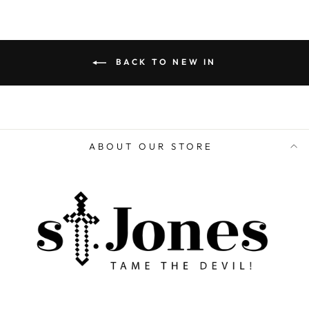
BACK TO NEW IN
ABOUT OUR STORE