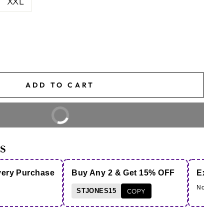
XXL
ADD TO CART
BUY IT NOW
S
very Purchase
Buy Any 2 & Get 15% OFF
Extra 
Note - Co
STJONES15
COPY