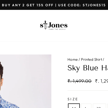
GET EXTRA 5%OFF ON PREPAID ORDE
Pause
slideshow
Home
/
Printed Shirt
/
Sky Blue Ha
Regular
Sale
₹. 1,499.00
₹. 1,
price
price
SIZE