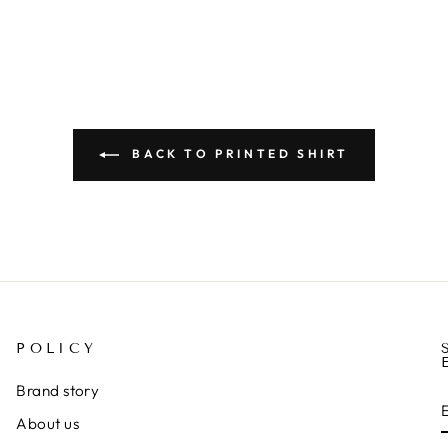
BACK TO PRINTED SHIRT
POLICY
Brand story
About us