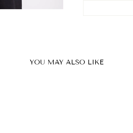
YOU MAY ALSO LIKE