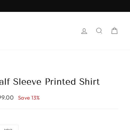
RS
LOG IN
SEARCH
CAR
lf Sleeve Printed Shirt
299.00
Save 13%