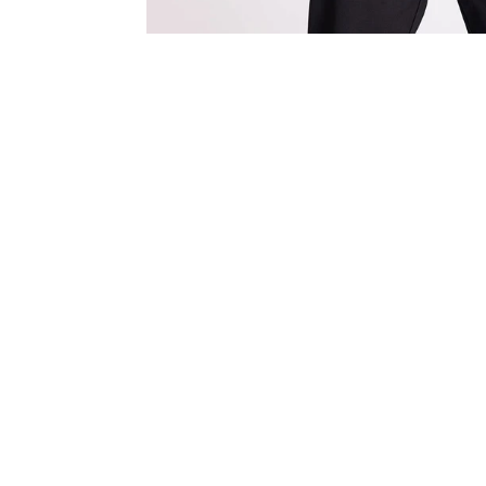
Save 13%