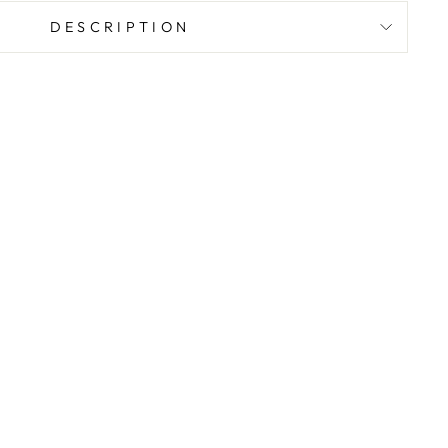
DESCRIPTION