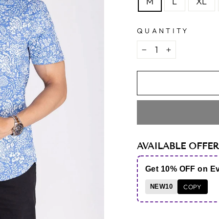
M
L
XL
QUANTITY
−
+
AVAILABLE OFFER
Get 10% OFF on E
NEW10
COPY