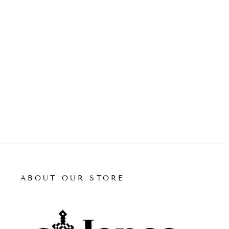
ABOUT OUR STORE