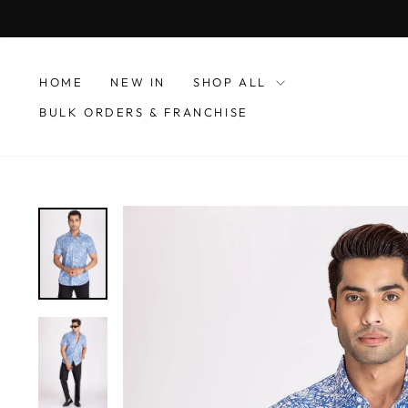
Skip
to
content
HOME
NEW IN
SHOP ALL
BULK ORDERS & FRANCHISE