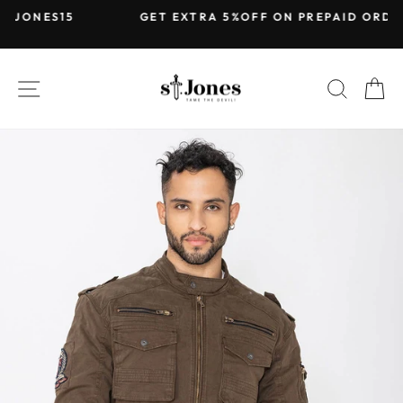
Skip
5
GET EXTRA 5%OFF ON PREPAID ORDERS
to
Pause
content
slideshow
SITE NAVIGATION
SEARC
C