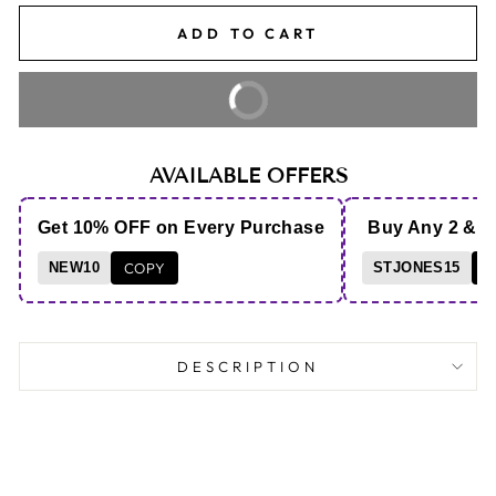
ADD TO CART
BUY IT NOW
AVAILABLE OFFERS
Get 10% OFF on Every Purchase
Buy Any 2 & 
NEW10
COPY
STJONES15
C
DESCRIPTION