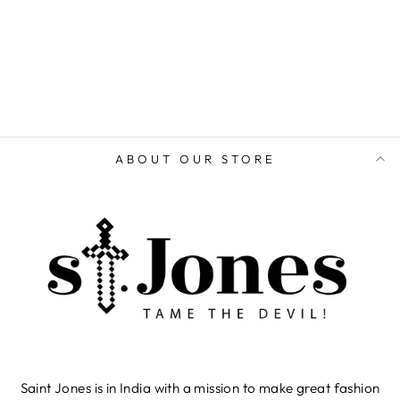
ADD TO CART
ABOUT OUR STORE
Saint Jones is in India with a mission to make great fashion