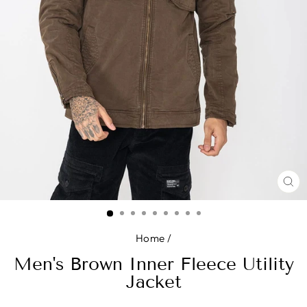
CL
(E
Home
/
Men's Brown Inner Fleece Utility
Jacket