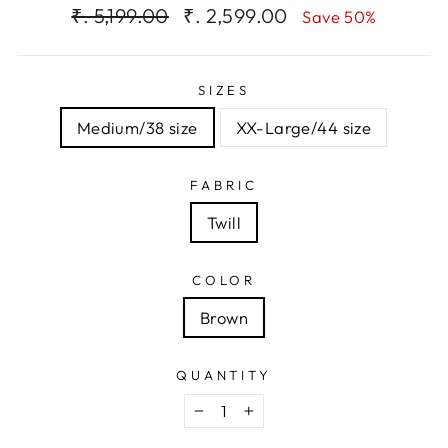
Regular
Sale
₹. 5,199.00
₹. 2,599.00
Save 50%
price
price
SIZES
Medium/38 size
XX-Large/44 size
FABRIC
Twill
COLOR
Brown
QUANTITY
−
+