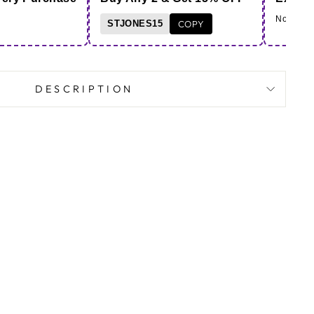
Note - Co
STJONES15
COPY
DESCRIPTION