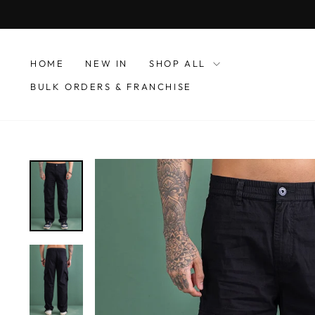
Skip
to
content
HOME
NEW IN
SHOP ALL
BULK ORDERS & FRANCHISE