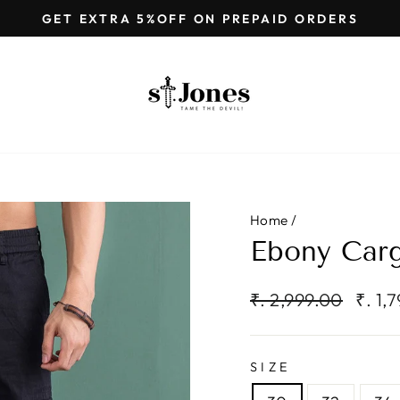
GET EXTRA 5%OFF ON PREPAID ORDERS
Pause
slideshow
Home
/
Ebony Carg
Regular
Sale
₹. 2,999.00
₹. 1,
price
price
SIZE