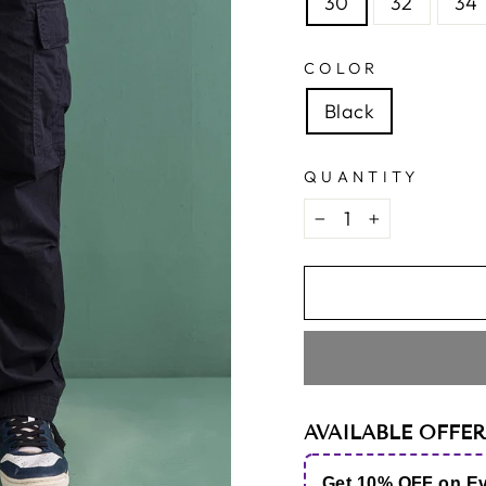
30
32
34
COLOR
Black
QUANTITY
−
+
AVAILABLE OFFER
Get 10% OFF on E