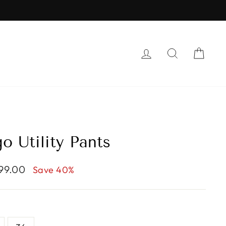
LOG IN
SEARCH
CAR
o Utility Pants
799.00
Save 40%