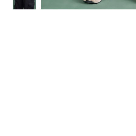
Save 40%