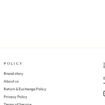
POLICY
Brand story
About us
Return & Exchange Policy
Privacy Policy
Terms of Service