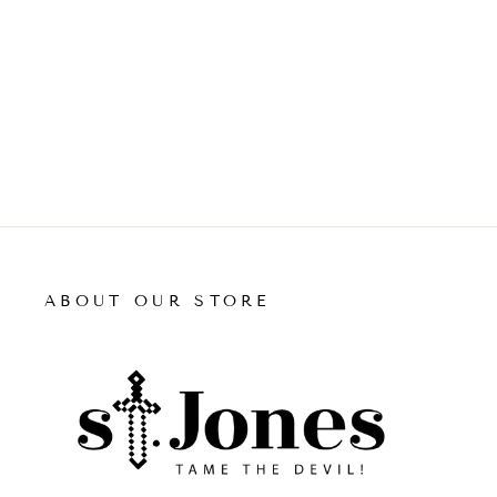
price
price
ADD TO CART
ABOUT OUR STORE