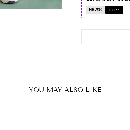
NEW10
COPY
YOU MAY ALSO LIKE