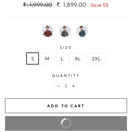
Regular
Sale
₹. 1,999.00
₹. 1,899.00
Save 5%
price
price
SIZE
S
M
L
XL
2XL
QUANTITY
−
+
ADD TO CART
BUY IT NOW