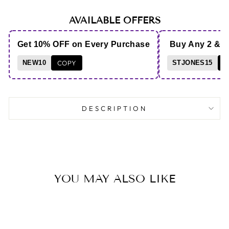
AVAILABLE OFFERS
Get 10% OFF on Every Purchase
Buy Any 2 & 
NEW10
COPY
STJONES15
C
DESCRIPTION
YOU MAY ALSO LIKE
Save 5%