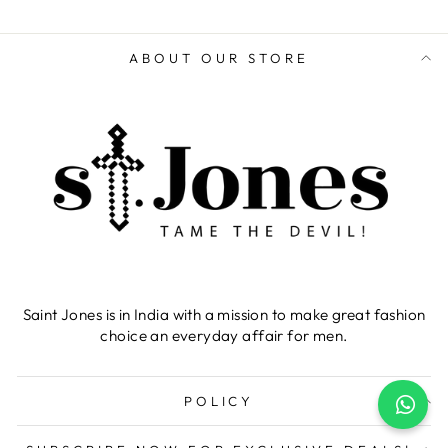
ABOUT OUR STORE
Saint Jones is in India with a mission to make great fashion
choice an everyday affair for men.
POLICY