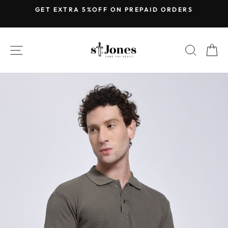
Skip
GET EXTRA 5%OFF ON PREPAID ORDERS
to
Pause
content
slideshow
SITE NAVIGATION
SEARC
C