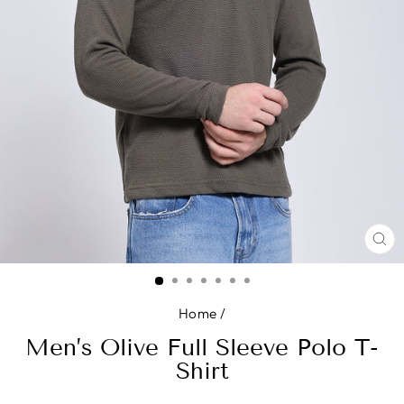
CL
(E
Home
/
Men’s Olive Full Sleeve Polo T-
Shirt