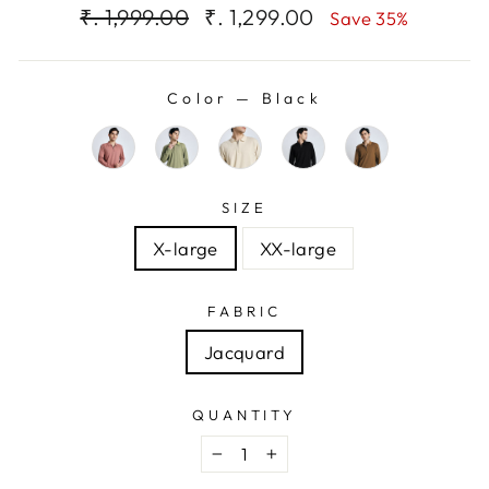
Regular
Sale
₹. 1,999.00
₹. 1,299.00
Save 35%
price
price
Color
—
Black
SIZE
X-large
XX-large
FABRIC
Jacquard
QUANTITY
−
+