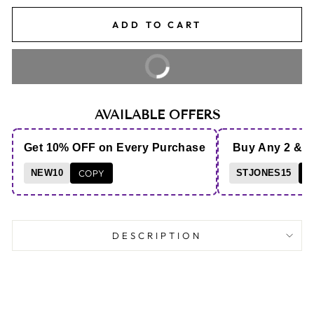
ADD TO CART
BUY IT NOW
AVAILABLE OFFERS
Get 10% OFF on Every Purchase
Buy Any 2 & 
NEW10
COPY
STJONES15
C
DESCRIPTION