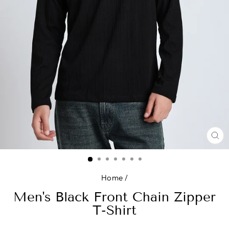
CL
(E
Home
/
Men's Black Front Chain Zipper
T-Shirt