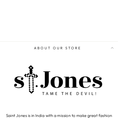
ADD TO CART
ABOUT OUR STORE
Saint Jones is in India with a mission to make great fashion