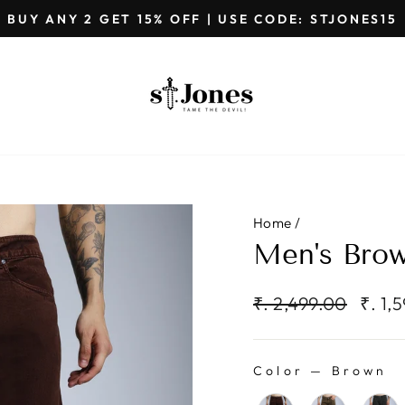
GET EXTRA 5%OFF ON PREPAID ORDER
Pause
slideshow
Home
/
Men's Bro
Regular
Sale
₹. 2,499.00
₹. 1,
price
price
Color
—
Brown