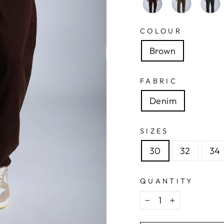
COLOUR
Brown
FABRIC
Denim
SIZES
30
32
34
QUANTITY
−
+