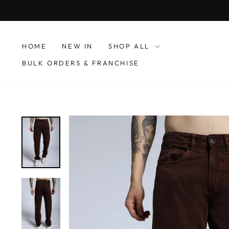
Skip
to
content
HOME
NEW IN
SHOP ALL
BULK ORDERS & FRANCHISE