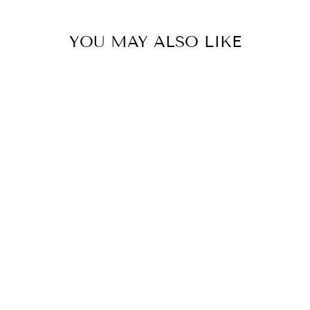
YOU MAY ALSO LIKE