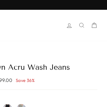
S
LOG IN
SEARCH
CAR
wn Acru Wash Jeans
599.00
Save 36%