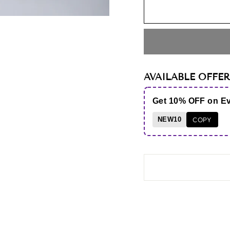
AVAILABLE OFFER
Get 10% OFF on E
NEW10
COPY