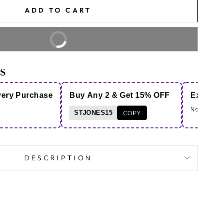
ADD TO CART
BUY IT NOW
S
very Purchase
Buy Any 2 & Get 15% OFF
Extra 
Note - Co
STJONES15
COPY
DESCRIPTION