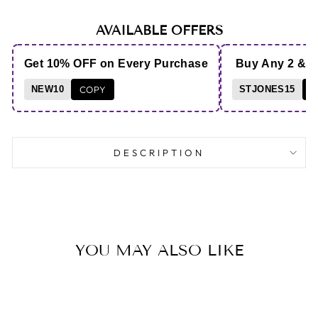
AVAILABLE OFFERS
Get 10% OFF on Every Purchase
Buy Any 2 & 
NEW10
COPY
STJONES15
C
DESCRIPTION
YOU MAY ALSO LIKE
Save 8%