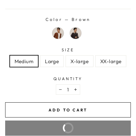
price
price
Color
—
Brown
SIZE
Medium
Large
X-large
XX-large
QUANTITY
−
+
ADD TO CART
BUY IT NOW