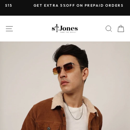
Skip
GET EXTRA 5%OFF ON PREPAID ORDERS
to
Pause
content
slideshow
SITE NAVIGATION
SEARC
C