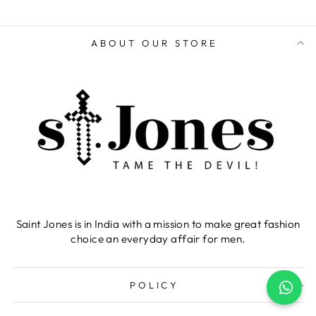
ABOUT OUR STORE
Saint Jones is in India with a mission to make great fashion
choice an everyday affair for men.
POLICY