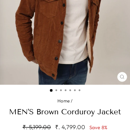
CL
(E
Home
/
MEN'S Brown Corduroy Jacket
Regular
Sale
₹. 5,199.00
₹. 4,799.00
Save 8%