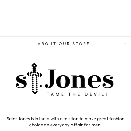
ADD TO CART
ABOUT OUR STORE
Saint Jones is in India with a mission to make great fashion
choice an everyday affair for men.