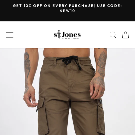
Skip
GET 10% OFF ON EVERY PURCHASE| USE CODE:
to
NEW10
Pause
content
slideshow
SITE NAVIGATION
SEARC
C