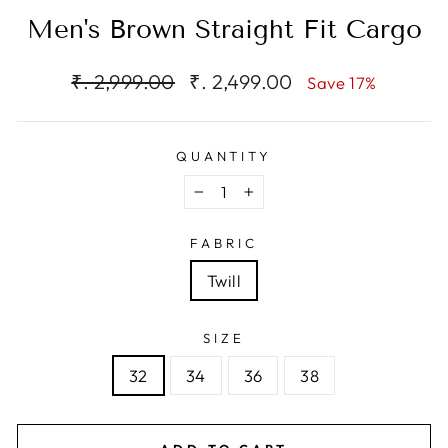
Men's Brown Straight Fit Cargo
Regular
Sale
₹. 2,999.00
₹. 2,499.00
Save 17%
price
price
QUANTITY
−
+
FABRIC
Twill
SIZE
32
34
36
38