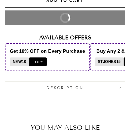
ADD TO CART
BUY IT NOW
AVAILABLE OFFERS
Get 10% OFF on Every Purchase
Buy Any 2 & 
NEW10
COPY
STJONES15
C
DESCRIPTION
YOU MAY ALSO LIKE