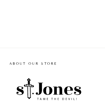
price
price
ADD TO CART
ABOUT OUR STORE