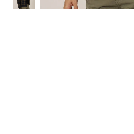
Save 60%