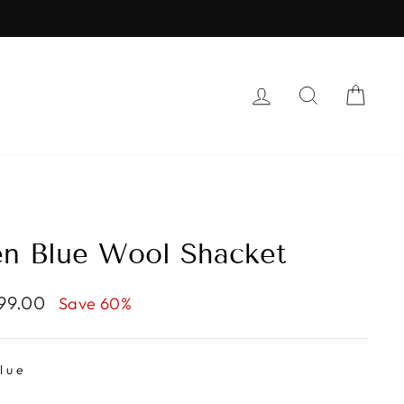
LOG IN
SEARCH
CAR
n Blue Wool Shacket
999.00
Save 60%
lue