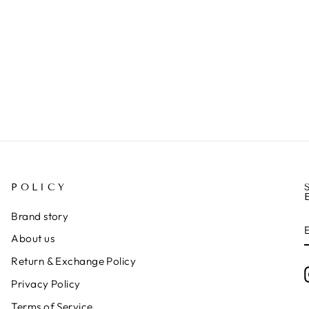
POLICY
Brand story
About us
Return & Exchange Policy
Privacy Policy
Terms of Service