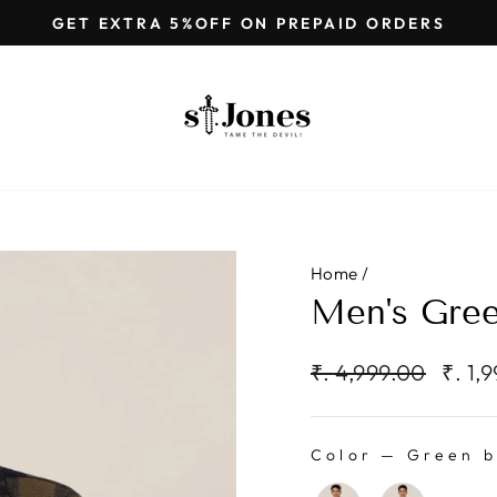
GET EXTRA 5%OFF ON PREPAID ORDERS
Pause
slideshow
Home
/
Men's Gree
Regular
Sale
₹. 4,999.00
₹. 1,
price
price
Color
—
Green b