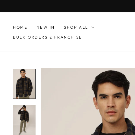
Skip
to
content
HOME
NEW IN
SHOP ALL
BULK ORDERS & FRANCHISE