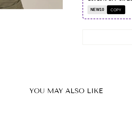
NEW10
COPY
YOU MAY ALSO LIKE