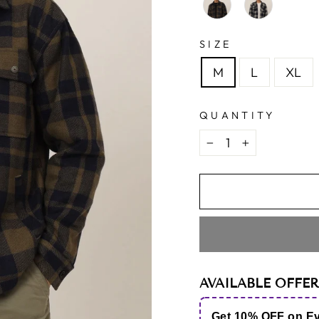
SIZE
M
L
XL
QUANTITY
−
+
AVAILABLE OFFER
Get 10% OFF on E