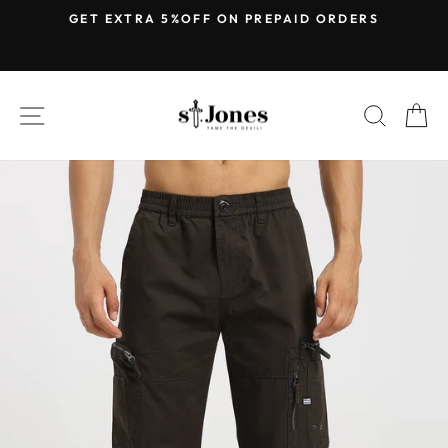
Skip
E
GET EXTRA 5%OFF ON PREPAID ORDERS
to
Pause
content
slideshow
SITE NAVIGATION
SEARC
C