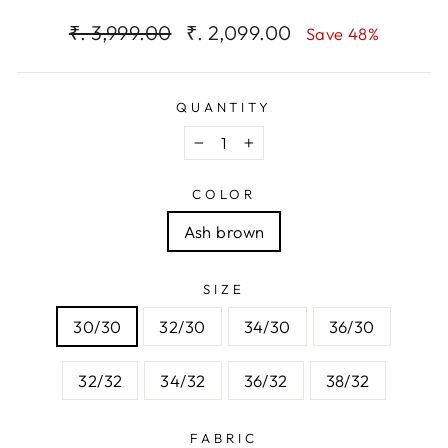
Regular
Sale
₹. 3,999.00
₹. 2,099.00
Save 48%
price
price
QUANTITY
−
+
COLOR
Ash brown
SIZE
30/30
32/30
34/30
36/30
32/32
34/32
36/32
38/32
FABRIC