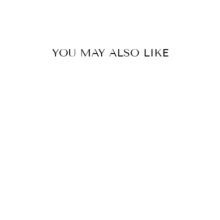
YOU MAY ALSO LIKE
Save 48%
MEN'S NEXT
GEN BAGGY