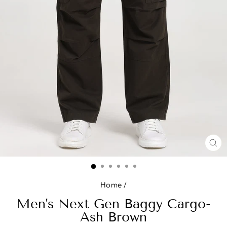
CL
(E
Home
/
Men's Next Gen Baggy Cargo-
Ash Brown