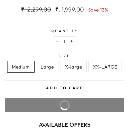
Regular
Sale
₹. 2,299.00
₹. 1,999.00
Save 13%
price
price
QUANTITY
−
+
SIZE
Medium
Large
X-large
XX-LARGE
ADD TO CART
BUY IT NOW
AVAILABLE OFFERS