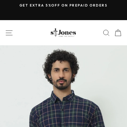
Skip
E
GET EXTRA 5%OFF ON PREPAID ORDERS
to
Pause
content
slideshow
SITE NAVIGATION
SEARC
C