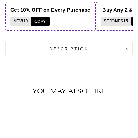
Get 10% OFF on Every Purchase
Buy Any 2 & 
NEW10
COPY
STJONES15
C
DESCRIPTION
YOU MAY ALSO LIKE
Save 13%