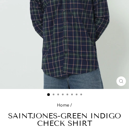
CL
(E
Home
/
SAINTJONES-GREEN INDIGO
CHECK SHIRT