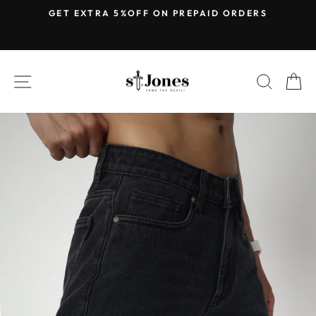
Skip
E
GET EXTRA 5%OFF ON PREPAID ORDERS
to
Pause
content
slideshow
SITE NAVIGATION
SEARC
C