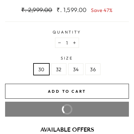
Regular
Sale
₹. 2,999.00
₹. 1,599.00
Save 47%
price
price
QUANTITY
−
+
SIZE
30
32
34
36
ADD TO CART
BUY IT NOW
AVAILABLE OFFERS