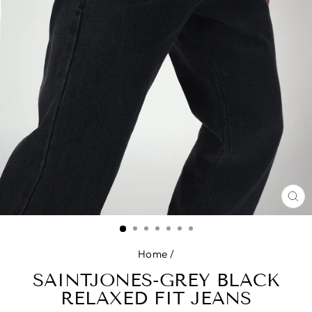
CL
(E
Home
/
SAINTJONES-GREY BLACK
RELAXED FIT JEANS