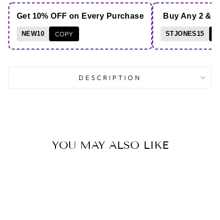
Get 10% OFF on Every Purchase
Buy Any 2 & 
NEW10
COPY
STJONES15
C
DESCRIPTION
YOU MAY ALSO LIKE
Save 47%