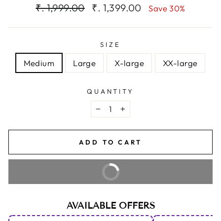
Regular
Sale
₹. 1,999.00
₹. 1,399.00
Save 30%
price
price
SIZE
Medium
Large
X-large
XX-large
QUANTITY
−
+
ADD TO CART
BUY IT NOW
AVAILABLE OFFERS