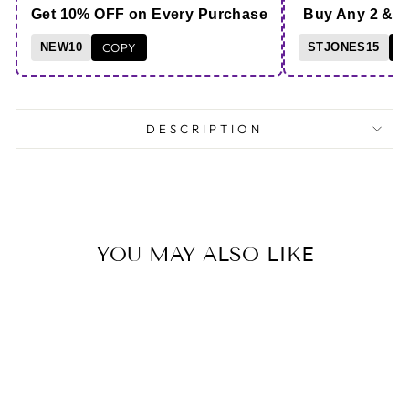
Get 10% OFF on Every Purchase
Buy Any 2 & 
NEW10
COPY
STJONES15
C
DESCRIPTION
YOU MAY ALSO LIKE
B1G1