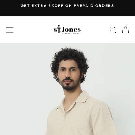
Skip
GET EXTRA 5%OFF ON PREPAID ORDERS
to
Pause
content
slideshow
SITE NAVIGATION
SEARC
C