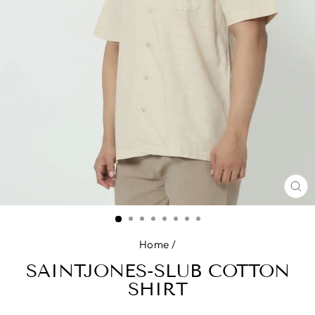
CL
(E
Home
/
SAINTJONES-SLUB COTTON
SHIRT