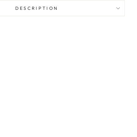
DESCRIPTION