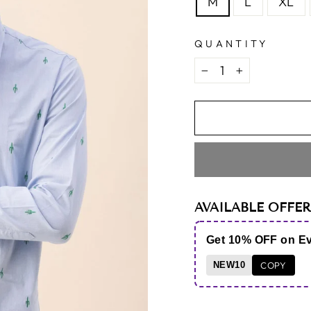
M
L
XL
QUANTITY
−
+
AVAILABLE OFFER
Get 10% OFF on E
NEW10
COPY