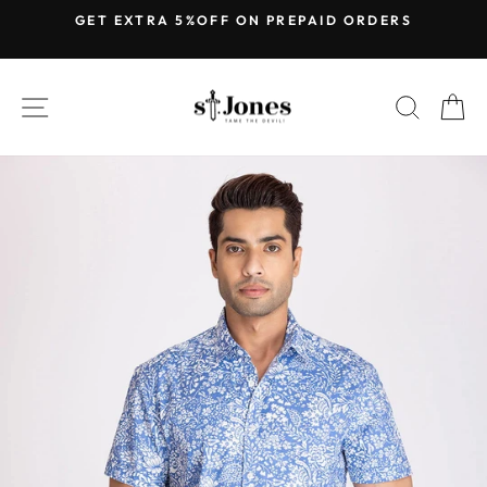
Skip
GET EXTRA 5%OFF ON PREPAID ORDERS
to
Pause
content
slideshow
SITE NAVIGATION
SEARC
C