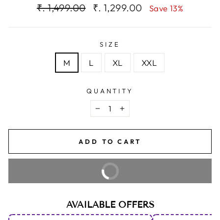
Regular
Sale
₹. 1,499.00
₹. 1,299.00
Save 13%
price
price
SIZE
M
L
XL
XXL
QUANTITY
−
+
ADD TO CART
BUY IT NOW
AVAILABLE OFFERS