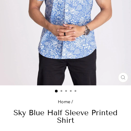
CL
(E
Home
/
Sky Blue Half Sleeve Printed
Shirt