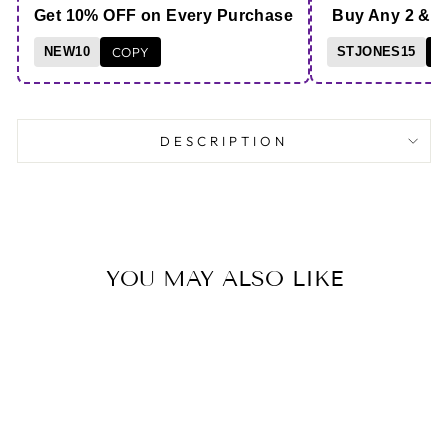
Get 10% OFF on Every Purchase
Buy Any 2 & 
NEW10
COPY
STJONES15
C
DESCRIPTION
YOU MAY ALSO LIKE
Save 13%