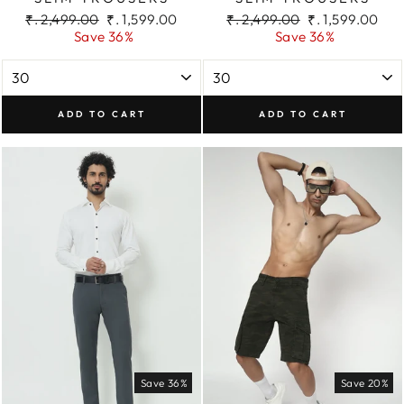
Regular
Sale
Regular
Sale
₹. 2,499.00
₹. 1,599.00
₹. 2,499.00
₹. 1,599.00
price
price
price
price
Save 36%
Save 36%
ADD TO CART
ADD TO CART
Save 36%
Save 20%