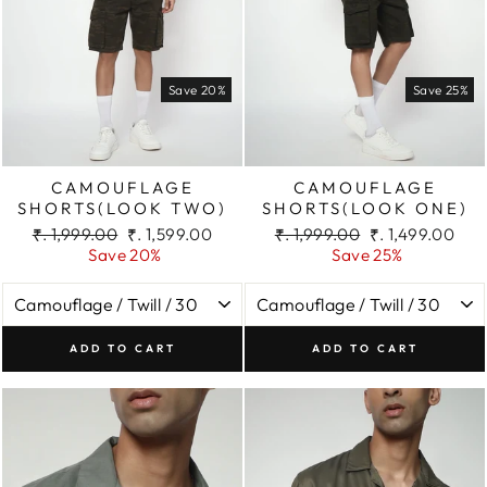
Save 20%
Save 25%
CAMOUFLAGE
CAMOUFLAGE
SHORTS(LOOK TWO)
SHORTS(LOOK ONE)
Regular
Sale
Regular
Sale
₹. 1,999.00
₹. 1,599.00
₹. 1,999.00
₹. 1,499.00
price
price
price
price
Save 20%
Save 25%
ADD TO CART
ADD TO CART