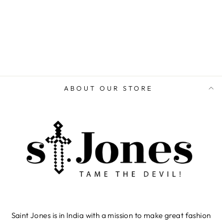
ABOUT OUR STORE
Saint Jones is in India with a mission to make great fashion