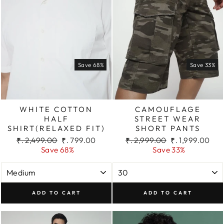
Save 68%
Save 33%
WHITE COTTON
CAMOUFLAGE
HALF
STREET WEAR
SHIRT(RELAXED FIT)
SHORT PANTS
Regular
Sale
Regular
Sale
₹. 2,499.00
₹. 799.00
₹. 2,999.00
₹. 1,999.00
price
price
price
price
Save 68%
Save 33%
ADD TO CART
ADD TO CART