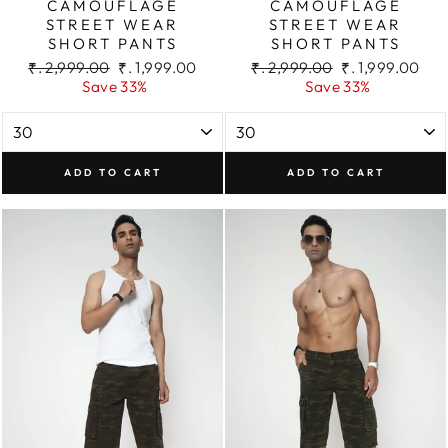
CAMOUFLAGE
CAMOUFLAGE
STREET WEAR
STREET WEAR
SHORT PANTS
SHORT PANTS
Regular
Sale
Regular
Sale
₹. 2,999.00
₹. 1,999.00
₹. 2,999.00
₹. 1,999.00
price
price
price
price
Save 33%
Save 33%
ADD TO CART
ADD TO CART