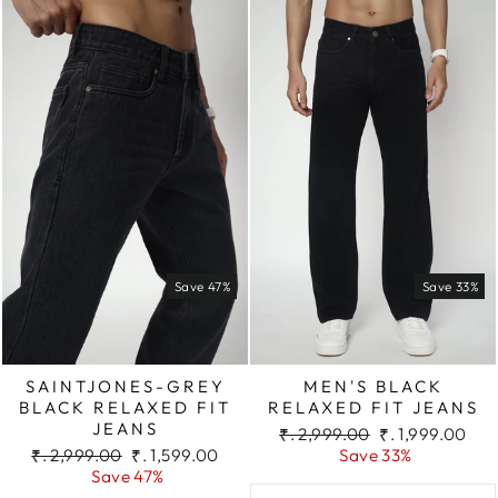
Save 47%
Save 33%
SAINTJONES-GREY
MEN'S BLACK
BLACK RELAXED FIT
RELAXED FIT JEANS
JEANS
Regular
Sale
₹. 2,999.00
₹. 1,999.00
Regular
Sale
price
price
₹. 2,999.00
₹. 1,599.00
Save 33%
price
price
Save 47%