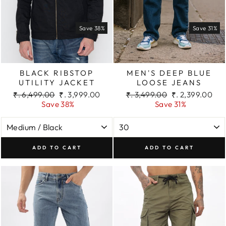
Save 38%
Save 31%
BLACK RIBSTOP
MEN'S DEEP BLUE
UTILITY JACKET
LOOSE JEANS
Regular
Sale
Regular
Sale
₹. 6,499.00
₹. 3,999.00
₹. 3,499.00
₹. 2,399.00
price
price
price
price
Save 38%
Save 31%
ADD TO CART
ADD TO CART