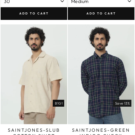
ADD TO CART
ADD TO CART
B1G1
Save 13%
SAINTJONES-SLUB
SAINTJONES-GREEN