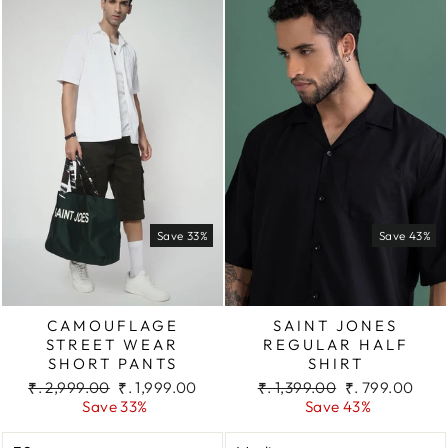
Save 33%
Save 43%
CAMOUFLAGE
SAINT JONES
STREET WEAR
REGULAR HALF
SHORT PANTS
SHIRT
Regular
Sale
Regular
Sale
₹. 2,999.00
₹. 1,999.00
₹. 1,399.00
₹. 799.00
price
price
price
price
Save 33%
Save 43%