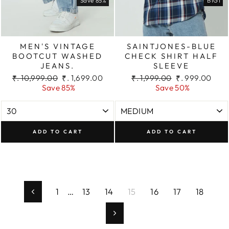
Save 85%
B1G1
MEN'S VINTAGE
SAINTJONES-BLUE
BOOTCUT WASHED
CHECK SHIRT HALF
JEANS.
SLEEVE
Regular
Sale
Regular
Sale
₹. 10,999.00
₹. 1,699.00
₹. 1,999.00
₹. 999.00
price
price
price
price
Save 85%
Save 50%
ADD TO CART
ADD TO CART
1
…
13
14
15
16
17
18
Previous
Next