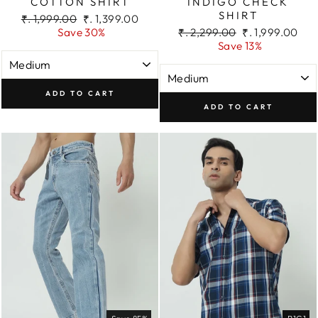
COTTON SHIRT
INDIGO CHECK
SHIRT
Regular
Sale
₹. 1,999.00
₹. 1,399.00
price
price
Regular
Sale
Save 30%
₹. 2,299.00
₹. 1,999.00
price
price
Save 13%
ADD TO CART
ADD TO CART