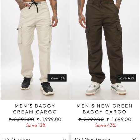
Save 13%
Save 43%
MEN'S BAGGY
MEN'S NEW GREEN
CREAM CARGO
BAGGY CARGO
Regular
Sale
Regular
Sale
₹. 2,299.00
₹. 1,999.00
₹. 2,999.00
₹. 1,699.00
price
price
price
price
Save 13%
Save 43%