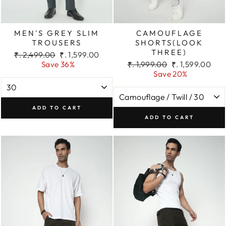
MEN'S GREY SLIM
CAMOUFLAGE
TROUSERS
SHORTS(LOOK
THREE)
Regular
Sale
₹. 2,499.00
₹. 1,599.00
price
price
Regular
Sale
Save 36%
₹. 1,999.00
₹. 1,599.00
price
price
Save 20%
ADD TO CART
ADD TO CART