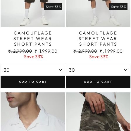
Save 33%
Save 33%
CAMOUFLAGE
CAMOUFLAGE
STREET WEAR
STREET WEAR
SHORT PANTS
SHORT PANTS
Regular
Sale
Regular
Sale
₹. 2,999.00
₹. 1,999.00
₹. 2,999.00
₹. 1,999.00
price
price
price
price
Save 33%
Save 33%
ADD TO CART
ADD TO CART