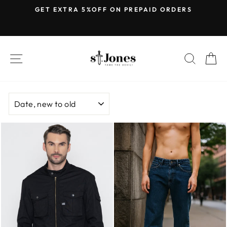
Skip
E
GET EXTRA 5%OFF ON PREPAID ORDERS
to
Pause
content
slideshow
SITE NAVIGATION
SEARC
C
SORT