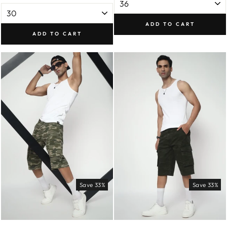
ADD TO CART
ADD TO CART
Save 33%
Save 33%