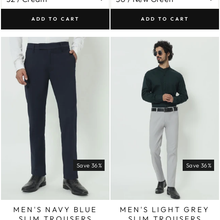
ADD TO CART
ADD TO CART
Save 36%
Save 36%
MEN'S NAVY BLUE
MEN'S LIGHT GREY
SLIM TROUSERS
SLIM TROUSERS