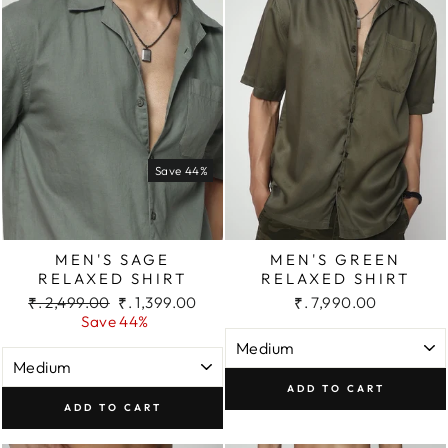
Save 44%
MEN'S SAGE
MEN'S GREEN
RELAXED SHIRT
RELAXED SHIRT
Regular
Sale
₹. 2,499.00
₹. 1,399.00
₹. 7,990.00
price
price
Save 44%
ADD TO CART
ADD TO CART