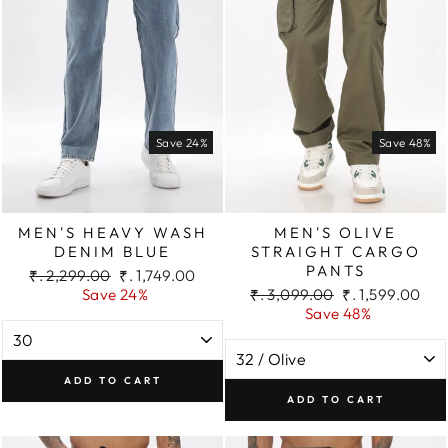
Save 24%
Save 48%
MEN'S HEAVY WASH
MEN'S OLIVE
DENIM BLUE
STRAIGHT CARGO
PANTS
Regular
Sale
₹. 2,299.00
₹. 1,749.00
price
price
Regular
Sale
Save 24%
₹. 3,099.00
₹. 1,599.00
price
price
Save 48%
ADD TO CART
ADD TO CART